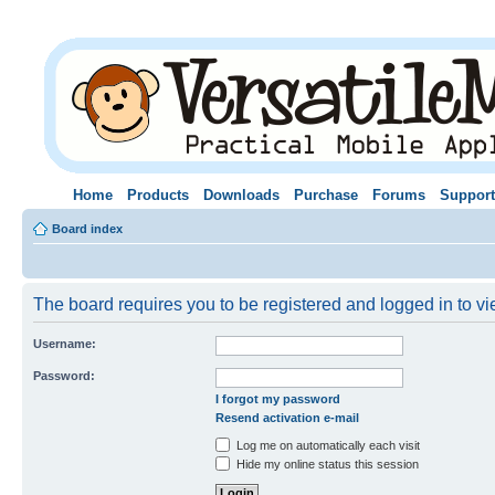
Home
Products
Downloads
Purchase
Forums
Support
Board index
The board requires you to be registered and logged in to vie
Username:
Password:
I forgot my password
Resend activation e-mail
Log me on automatically each visit
Hide my online status this session