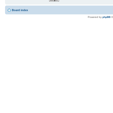
Board index
Powered by
phpBB
©