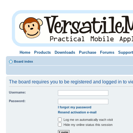
Home
Products
Downloads
Purchase
Forums
Support
Board index
The board requires you to be registered and logged in to vie
Username:
Password:
I forgot my password
Resend activation e-mail
Log me on automatically each visit
Hide my online status this session