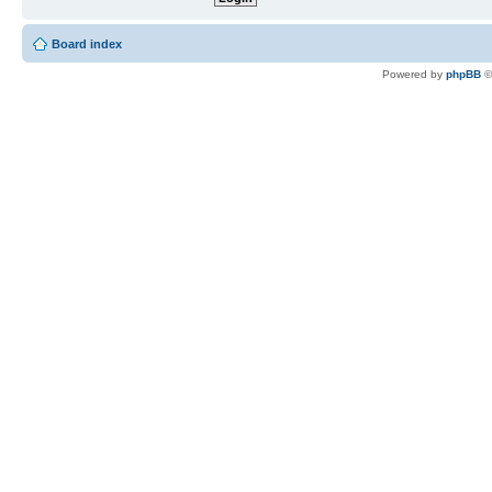
Board index
Powered by
phpBB
©