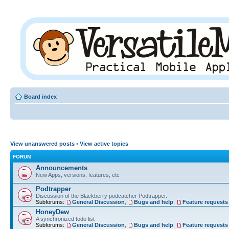
Board index
View unanswered posts
•
View active topics
FORUM
Announcements
New Apps, versions, features, etc
Podtrapper
Discussion of the Blackberry podcatcher Podtrapper.
Subforums:
General Discussion
,
Bugs and help
,
Feature requests
HoneyDew
A synchronized todo list
Subforums:
General Discussion
,
Bugs and help
,
Feature requests