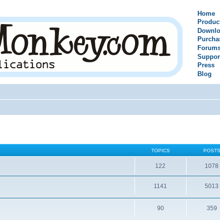
Home
Produc
Downlo
Purcha
Forum
Suppor
Press
Blog
TOPICS
POST
122
1078
1141
5013
90
359