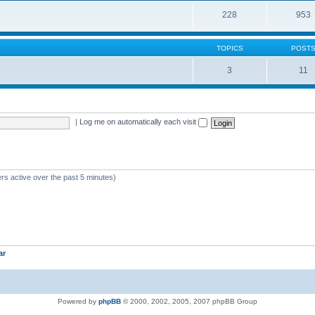
228
953
TOPICS
POST
3
11
|
Log me on automatically each visit
rs active over the past 5 minutes)
ar
Powered by
phpBB
© 2000, 2002, 2005, 2007 phpBB Group