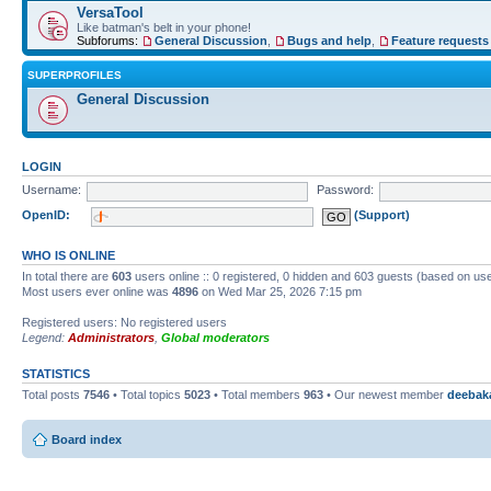
VersaTool
Like batman's belt in your phone!
Subforums:
General Discussion
,
Bugs and help
,
Feature requests
SUPERPROFILES
General Discussion
LOGIN
Username:
Password:
OpenID:
(Support)
WHO IS ONLINE
In total there are
603
users online :: 0 registered, 0 hidden and 603 guests (based on use
Most users ever online was
4896
on Wed Mar 25, 2026 7:15 pm
Registered users: No registered users
Legend:
Administrators
,
Global moderators
STATISTICS
Total posts
7546
• Total topics
5023
• Total members
963
• Our newest member
deebak
Board index