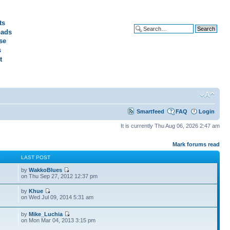
ts
ads
Advanced search
se
s
t
Smartfeed
FAQ
Login
It is currently Thu Aug 06, 2026 2:47 am
Mark forums read
S
LAST POST
by
WakkoBlues
on Thu Sep 27, 2012 12:37 pm
by
Khue
on Wed Jul 09, 2014 5:31 am
by
Mike_Luchia
on Mon Mar 04, 2013 3:15 pm