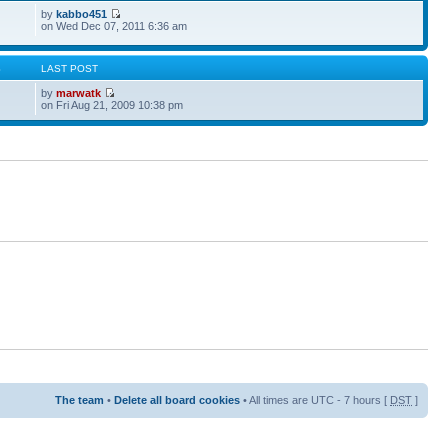
by
kabbo451
on Wed Dec 07, 2011 6:36 am
S
LAST POST
by
marwatk
on Fri Aug 21, 2009 10:38 pm
The team
•
Delete all board cookies
• All times are UTC - 7 hours [
DST
]