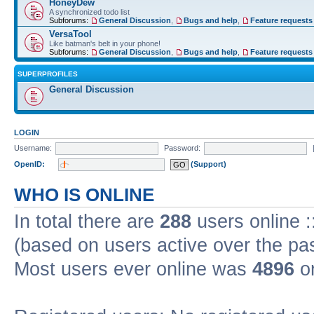
HoneyDew
A synchronized todo list
Subforums:
General Discussion
,
Bugs and help
,
Feature requests
VersaTool
Like batman's belt in your phone!
Subforums:
General Discussion
,
Bugs and help
,
Feature requests
SUPERPROFILES
General Discussion
LOGIN
Username:
Password:
OpenID:
(Support)
WHO IS ONLINE
In total there are
288
users online :
(based on users active over the pa
Most users ever online was
4896
on