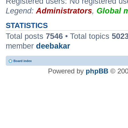
Registered users: No registered us
Legend:
Administrators
,
Global 
STATISTICS
Total posts
7546
• Total topics
502
member
deebakar
Board index
Powered by
phpBB
© 200