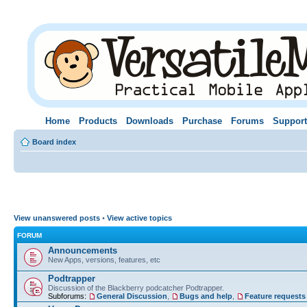
Home
Products
Downloads
Purchase
Forums
Support
Board index
View unanswered posts
•
View active topics
FORUM
Announcements
New Apps, versions, features, etc
Podtrapper
Discussion of the Blackberry podcatcher Podtrapper.
Subforums:
General Discussion
,
Bugs and help
,
Feature requests