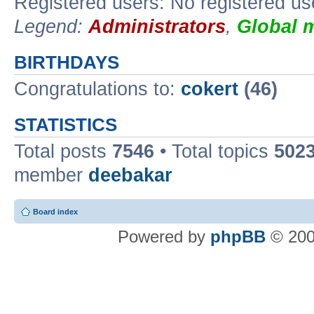
Registered users: No registered us
Legend:
Administrators
,
Global 
BIRTHDAYS
Congratulations to:
cokert
(46)
STATISTICS
Total posts
7546
• Total topics
502
member
deebakar
Board index
Powered by
phpBB
© 200