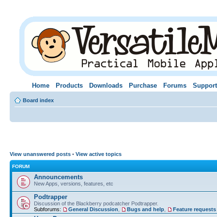
Home
Products
Downloads
Purchase
Forums
Support
Board index
View unanswered posts
•
View active topics
FORUM
Announcements
New Apps, versions, features, etc
Podtrapper
Discussion of the Blackberry podcatcher Podtrapper.
Subforums:
General Discussion
,
Bugs and help
,
Feature requests