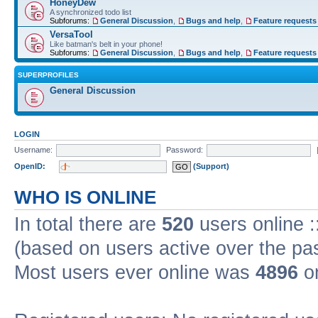
HoneyDew
A synchronized todo list
Subforums:
General Discussion
,
Bugs and help
,
Feature requests
VersaTool
Like batman's belt in your phone!
Subforums:
General Discussion
,
Bugs and help
,
Feature requests
SUPERPROFILES
General Discussion
LOGIN
Username:
Password:
OpenID:
(Support)
WHO IS ONLINE
In total there are
520
users online :
(based on users active over the pa
Most users ever online was
4896
on