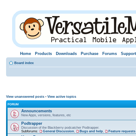
Home
Products
Downloads
Purchase
Forums
Support
Board index
View unanswered posts
•
View active topics
FORUM
Announcements
New Apps, versions, features, etc
Podtrapper
Discussion of the Blackberry podcatcher Podtrapper.
Subforums:
General Discussion
,
Bugs and help
,
Feature requests