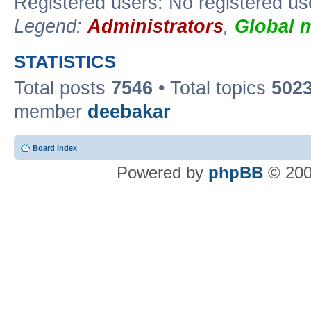
Registered users: No registered us
Legend:
Administrators
,
Global 
STATISTICS
Total posts
7546
• Total topics
502
member
deebakar
Board index
Powered by
phpBB
© 200