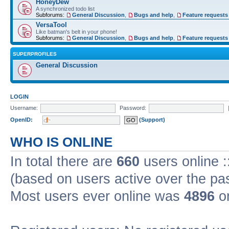
HoneyDew
A synchronized todo list
Subforums:
General Discussion
,
Bugs and help
,
Feature requests
VersaTool
Like batman's belt in your phone!
Subforums:
General Discussion
,
Bugs and help
,
Feature requests
SUPERPROFILES
General Discussion
LOGIN
Username:
Password:
OpenID:
(Support)
WHO IS ONLINE
In total there are
660
users online :
(based on users active over the pa
Most users ever online was
4896
on