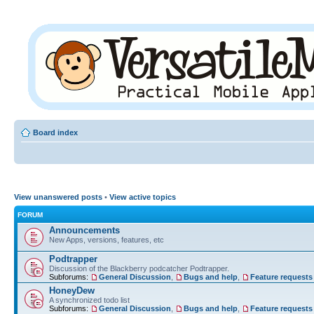
Board index
View unanswered posts
•
View active topics
FORUM
Announcements
New Apps, versions, features, etc
Podtrapper
Discussion of the Blackberry podcatcher Podtrapper.
Subforums:
General Discussion
,
Bugs and help
,
Feature requests
HoneyDew
A synchronized todo list
Subforums:
General Discussion
,
Bugs and help
,
Feature requests