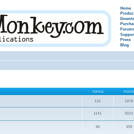
Home
Produc
Downlo
Purcha
Forum
Suppor
Press
Blog
TOPICS
POST
122
1078
1141
5013
90
359