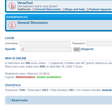
VersaTool
Like batman's belt in your phone!
Subforums:
General Discussion
,
Bugs and help
,
Feature requests
SUPERPROFILES
General Discussion
LOGIN
Username:
Password:
OpenID:
(Support)
WHO IS ONLINE
In total there are
488
users online :: 1 registered, 0 hidden and 487 guests (based on use
Most users ever online was
4896
on Wed Mar 25, 2026 7:15 pm
Registered users:
Majestic-12 [Bot]
Legend:
Administrators
,
Global moderators
STATISTICS
Total posts
7546
• Total topics
5023
• Total members
963
• Our newest member
deebak
Board index