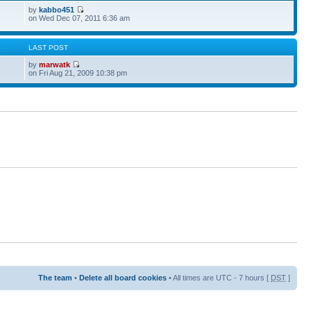
by
kabbo451
on Wed Dec 07, 2011 6:36 am
S
LAST POST
by
marwatk
on Fri Aug 21, 2009 10:38 pm
The team
•
Delete all board cookies
• All times are UTC - 7 hours [
DST
]