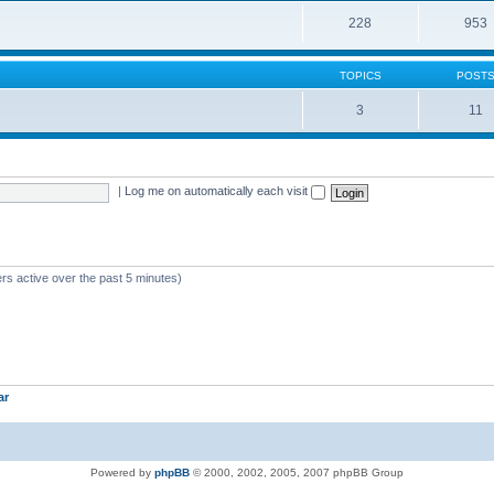
228
953
TOPICS
POST
3
11
|
Log me on automatically each visit
rs active over the past 5 minutes)
ar
Powered by
phpBB
© 2000, 2002, 2005, 2007 phpBB Group