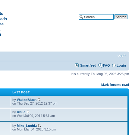
ts
ads
Advanced search
se
s
t
Smartfeed
FAQ
Login
It is currently Thu Aug 06, 2026 3:25 pm
Mark forums read
S
LAST POST
by
WakkoBlues
on Thu Sep 27, 2012 12:37 pm
by
Khue
on Wed Jul 09, 2014 5:31 am
by
Mike_Luchia
on Mon Mar 04, 2013 3:15 pm