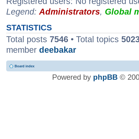
Registered users: No registered us
Legend:
Administrators
,
Global 
STATISTICS
Total posts
7546
• Total topics
502
member
deebakar
Board index
Powered by
phpBB
© 200