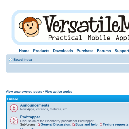
Home
Products
Downloads
Purchase
Forums
Support
Board index
View unanswered posts
•
View active topics
FORUM
Announcements
New Apps, versions, features, etc
Podtrapper
Discussion of the Blackberry podcatcher Podtrapper.
Subforums:
General Discussion
,
Bugs and help
,
Feature requests