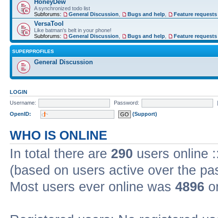
HoneyDew
A synchronized todo list
Subforums:
General Discussion
,
Bugs and help
,
Feature requests
VersaTool
Like batman's belt in your phone!
Subforums:
General Discussion
,
Bugs and help
,
Feature requests
SUPERPROFILES
General Discussion
LOGIN
Username:
Password:
OpenID:
(Support)
WHO IS ONLINE
In total there are
290
users online :
(based on users active over the pa
Most users ever online was
4896
on