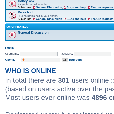
HoneyDew
A synchronized todo list
Subforums:
General Discussion
,
Bugs and help
,
Feature requests
VersaTool
Like batman's belt in your phone!
Subforums:
General Discussion
,
Bugs and help
,
Feature requests
SUPERPROFILES
General Discussion
LOGIN
Username:
Password:
OpenID:
(Support)
WHO IS ONLINE
In total there are
301
users online :
(based on users active over the pa
Most users ever online was
4896
on