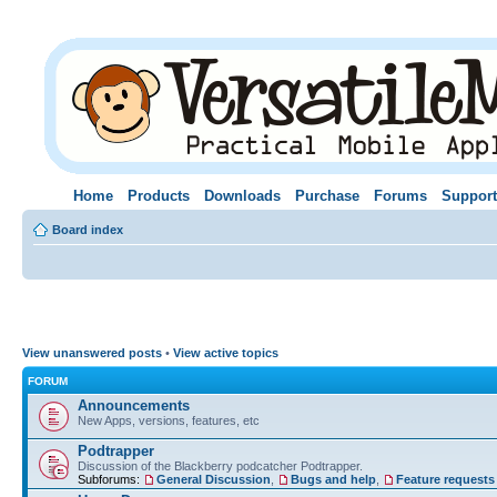
Home
Products
Downloads
Purchase
Forums
Support
Board index
View unanswered posts
•
View active topics
FORUM
Announcements
New Apps, versions, features, etc
Podtrapper
Discussion of the Blackberry podcatcher Podtrapper.
Subforums:
General Discussion
,
Bugs and help
,
Feature requests