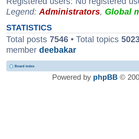
Registered users: No registered us
Legend:
Administrators
,
Global 
STATISTICS
Total posts
7546
• Total topics
502
member
deebakar
Board index
Powered by
phpBB
© 200