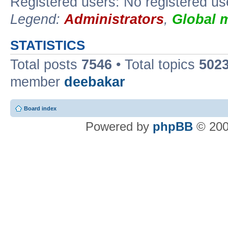
Registered users: No registered us
Legend:
Administrators
,
Global 
STATISTICS
Total posts
7546
• Total topics
502
member
deebakar
Board index
Powered by
phpBB
© 200