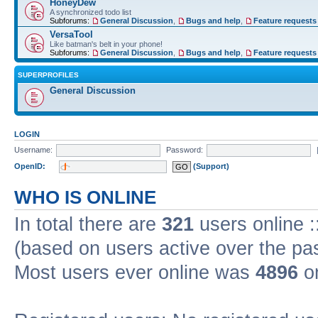
HoneyDew
A synchronized todo list
Subforums:
General Discussion
,
Bugs and help
,
Feature requests
VersaTool
Like batman's belt in your phone!
Subforums:
General Discussion
,
Bugs and help
,
Feature requests
SUPERPROFILES
General Discussion
LOGIN
Username:
Password:
OpenID:
(Support)
WHO IS ONLINE
In total there are
321
users online :
(based on users active over the pa
Most users ever online was
4896
on