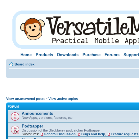
Home
Products
Downloads
Purchase
Forums
Support
Board index
View unanswered posts
•
View active topics
FORUM
Announcements
New Apps, versions, features, etc
Podtrapper
Discussion of the Blackberry podcatcher Podtrapper.
Subforums:
General Discussion
,
Bugs and help
,
Feature requests