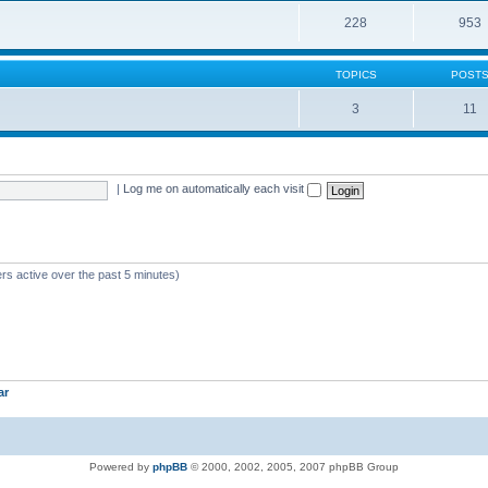
228
953
TOPICS
POST
3
11
|
Log me on automatically each visit
rs active over the past 5 minutes)
ar
Powered by
phpBB
© 2000, 2002, 2005, 2007 phpBB Group