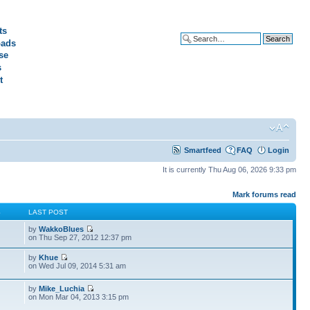
ts
ads
Advanced search
se
s
t
Smartfeed
FAQ
Login
It is currently Thu Aug 06, 2026 9:33 pm
Mark forums read
S
LAST POST
by
WakkoBlues
on Thu Sep 27, 2012 12:37 pm
by
Khue
on Wed Jul 09, 2014 5:31 am
by
Mike_Luchia
on Mon Mar 04, 2013 3:15 pm