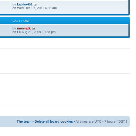
by
kabbo451
on Wed Dec 07, 2011 6:36 am
S
LAST POST
by
marwatk
on Fri Aug 21, 2009 10:38 pm
The team
•
Delete all board cookies
• All times are UTC - 7 hours [
DST
]