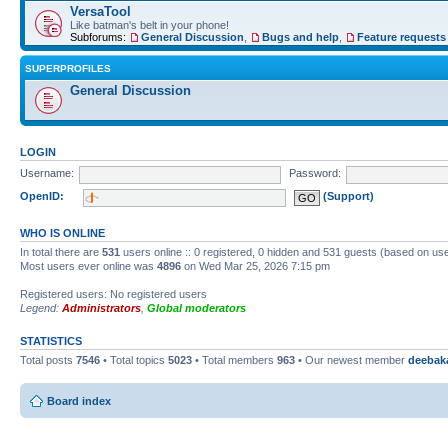
VersaTool
Like batman's belt in your phone!
Subforums:
General Discussion
,
Bugs and help
,
Feature requests
SUPERPROFILES
General Discussion
LOGIN
Username:
Password:
OpenID:
(Support)
WHO IS ONLINE
In total there are
531
users online :: 0 registered, 0 hidden and 531 guests (based on use
Most users ever online was
4896
on Wed Mar 25, 2026 7:15 pm
Registered users: No registered users
Legend:
Administrators
,
Global moderators
STATISTICS
Total posts
7546
• Total topics
5023
• Total members
963
• Our newest member
deebak
Board index