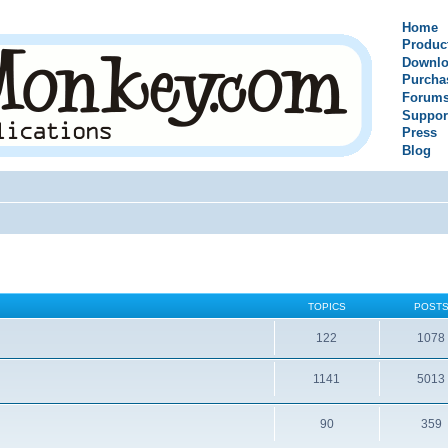
Home
Produc
Downlo
Purcha
Forum
Suppor
Press
Blog
TOPICS
POST
122
1078
1141
5013
90
359