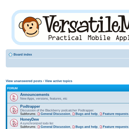
Board index
View unanswered posts
•
View active topics
FORUM
Announcements
New Apps, versions, features, etc
Podtrapper
Discussion of the Blackberry podcatcher Podtrapper.
Subforums:
General Discussion
,
Bugs and help
,
Feature requests
HoneyDew
A synchronized todo list
Subforums:
General Discussion
,
Bugs and help
,
Feature requests