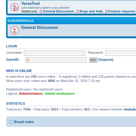
VersaTool
Like batman's belt in your phone!
Subforums:
General Discussion
,
Bugs and help
,
Feature requests
SUPERPROFILES
General Discussion
LOGIN
Username:
Password:
OpenID:
(Support)
WHO IS ONLINE
In total there are
238
users online :: 0 registered, 0 hidden and 238 guests (based on use
Most users ever online was
4896
on Wed Mar 25, 2026 7:15 pm
Registered users: No registered users
Legend:
Administrators
,
Global moderators
STATISTICS
Total posts
7546
• Total topics
5023
• Total members
963
• Our newest member
deebak
Board index