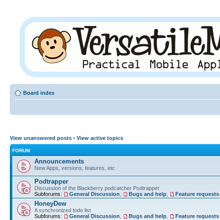
Board index
View unanswered posts
•
View active topics
FORUM
Announcements
New Apps, versions, features, etc
Podtrapper
Discussion of the Blackberry podcatcher Podtrapper.
Subforums:
General Discussion
,
Bugs and help
,
Feature requests
HoneyDew
A synchronized todo list
Subforums:
General Discussion
,
Bugs and help
,
Feature requests