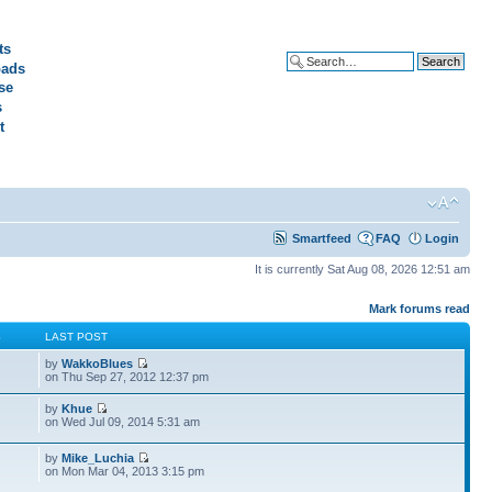
ts
ads
Advanced search
se
s
t
Smartfeed
FAQ
Login
It is currently Sat Aug 08, 2026 12:51 am
Mark forums read
S
LAST POST
by
WakkoBlues
on Thu Sep 27, 2012 12:37 pm
by
Khue
on Wed Jul 09, 2014 5:31 am
by
Mike_Luchia
on Mon Mar 04, 2013 3:15 pm