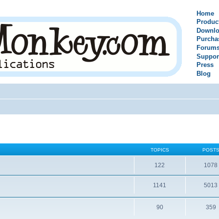
Home
Produc
Downlo
Purcha
Forum
Suppor
Press
Blog
TOPICS
POST
122
1078
1141
5013
90
359