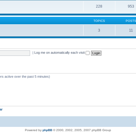
228
953
TOPICS
POST
3
11
|
Log me on automatically each visit
rs active over the past 5 minutes)
ar
Powered by
phpBB
© 2000, 2002, 2005, 2007 phpBB Group