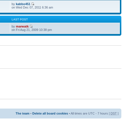
by
kabbo451
on Wed Dec 07, 2011 6:36 am
S
LAST POST
by
marwatk
on Fri Aug 21, 2009 10:38 pm
The team
•
Delete all board cookies
• All times are UTC - 7 hours [
DST
]