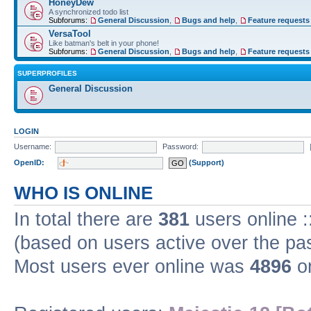
HoneyDew
A synchronized todo list
Subforums:
General Discussion
,
Bugs and help
,
Feature requests
VersaTool
Like batman's belt in your phone!
Subforums:
General Discussion
,
Bugs and help
,
Feature requests
SUPERPROFILES
General Discussion
LOGIN
Username:
Password:
OpenID:
(Support)
WHO IS ONLINE
In total there are
381
users online :
(based on users active over the pa
Most users ever online was
4896
on