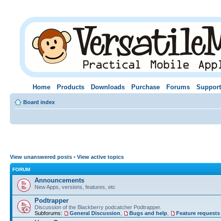
Home
Products
Downloads
Purchase
Forums
Support
Board index
View unanswered posts
•
View active topics
FORUM
Announcements
New Apps, versions, features, etc
Podtrapper
Discussion of the Blackberry podcatcher Podtrapper.
Subforums:
General Discussion
,
Bugs and help
,
Feature requests