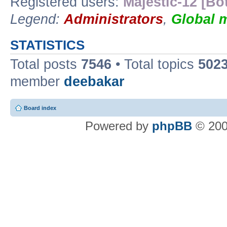
Registered users:
Majestic-12 [Bo
Legend:
Administrators
,
Global 
STATISTICS
Total posts
7546
• Total topics
502
member
deebakar
Board index
Powered by
phpBB
© 200