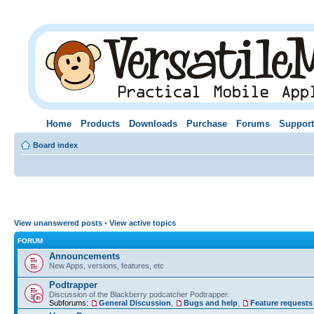
Home
Products
Downloads
Purchase
Forums
Support
Board index
View unanswered posts
•
View active topics
FORUM
Announcements
New Apps, versions, features, etc
Podtrapper
Discussion of the Blackberry podcatcher Podtrapper.
Subforums:
General Discussion
,
Bugs and help
,
Feature requests