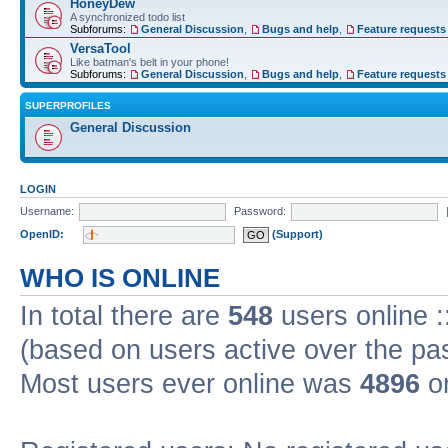
HoneyDew
A synchronized todo list
Subforums:
General Discussion
,
Bugs and help
,
Feature requests
VersaTool
Like batman's belt in your phone!
Subforums:
General Discussion
,
Bugs and help
,
Feature requests
SUPERPROFILES
General Discussion
LOGIN
Username:
Password:
OpenID:
(Support)
WHO IS ONLINE
In total there are
548
users online :
(based on users active over the pa
Most users ever online was
4896
on