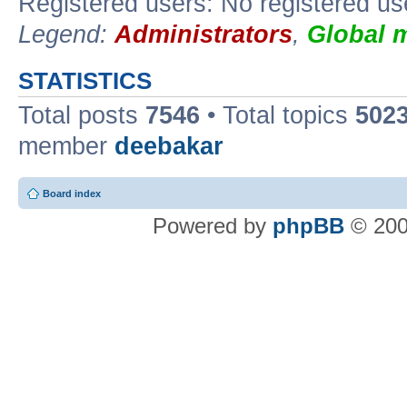
Registered users: No registered us
Legend:
Administrators
,
Global 
STATISTICS
Total posts
7546
• Total topics
502
member
deebakar
Board index
Powered by
phpBB
© 200