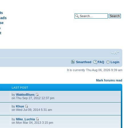
ts
ads
Advanced search
se
s
t
Smartfeed
FAQ
Login
It is currently Thu Aug 06, 2026 9:39 am
Mark forums read
S
LAST POST
by
WakkoBlues
on Thu Sep 27, 2012 12:37 pm
by
Khue
on Wed Jul 09, 2014 5:31 am
by
Mike_Luchia
on Mon Mar 04, 2013 3:15 pm