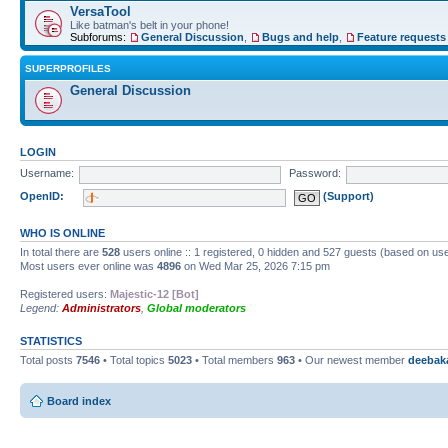
VersaTool
Like batman's belt in your phone!
Subforums:
General Discussion
,
Bugs and help
,
Feature requests
SUPERPROFILES
General Discussion
LOGIN
Username:
Password:
OpenID:
(Support)
WHO IS ONLINE
In total there are
528
users online :: 1 registered, 0 hidden and 527 guests (based on use
Most users ever online was
4896
on Wed Mar 25, 2026 7:15 pm
Registered users:
Majestic-12 [Bot]
Legend:
Administrators
,
Global moderators
STATISTICS
Total posts
7546
• Total topics
5023
• Total members
963
• Our newest member
deebak
Board index