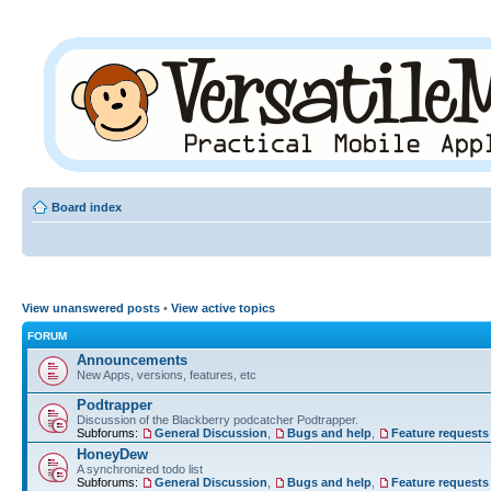
Board index
View unanswered posts
•
View active topics
FORUM
Announcements
New Apps, versions, features, etc
Podtrapper
Discussion of the Blackberry podcatcher Podtrapper.
Subforums:
General Discussion
,
Bugs and help
,
Feature requests
HoneyDew
A synchronized todo list
Subforums:
General Discussion
,
Bugs and help
,
Feature requests