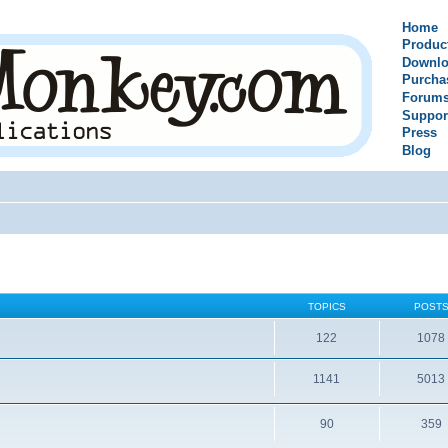
Home
Produc
Downlo
Purcha
Forum
Suppor
Press
Blog
TOPICS
POST
122
1078
1141
5013
90
359