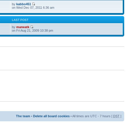
by
kabbo451
on Wed Dec 07, 2011 6:36 am
S
LAST POST
by
marwatk
on Fri Aug 21, 2009 10:38 pm
The team
•
Delete all board cookies
• All times are UTC - 7 hours [
DST
]