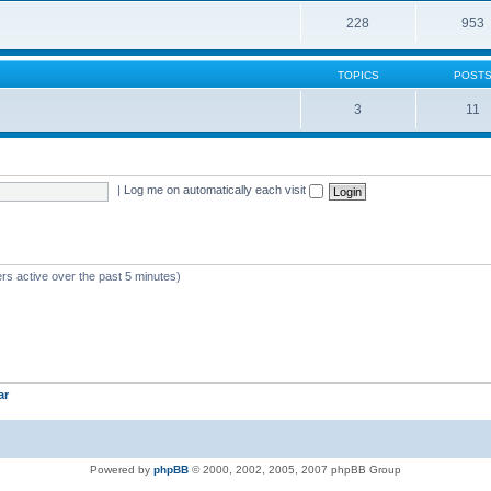
228
953
TOPICS
POST
3
11
|
Log me on automatically each visit
rs active over the past 5 minutes)
ar
Powered by
phpBB
© 2000, 2002, 2005, 2007 phpBB Group