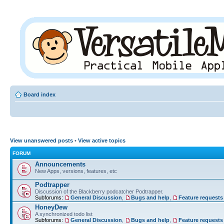
Board index
View unanswered posts
•
View active topics
FORUM
Announcements
New Apps, versions, features, etc
Podtrapper
Discussion of the Blackberry podcatcher Podtrapper.
Subforums:
General Discussion
,
Bugs and help
,
Feature requests
HoneyDew
A synchronized todo list
Subforums:
General Discussion
,
Bugs and help
,
Feature requests