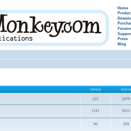
Home
Produc
Downlo
Purcha
Forum
Suppor
Press
Blog
TOPICS
POST
122
1078
1141
5013
90
359