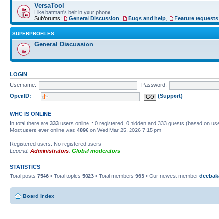
VersaTool
Like batman's belt in your phone!
Subforums:
General Discussion
,
Bugs and help
,
Feature requests
SUPERPROFILES
General Discussion
LOGIN
Username:
Password:
OpenID:
(Support)
WHO IS ONLINE
In total there are
333
users online :: 0 registered, 0 hidden and 333 guests (based on use
Most users ever online was
4896
on Wed Mar 25, 2026 7:15 pm
Registered users: No registered users
Legend:
Administrators
,
Global moderators
STATISTICS
Total posts
7546
• Total topics
5023
• Total members
963
• Our newest member
deebak
Board index