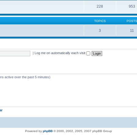
228
953
TOPICS
POST
3
11
|
Log me on automatically each visit
rs active over the past 5 minutes)
ar
Powered by
phpBB
© 2000, 2002, 2005, 2007 phpBB Group