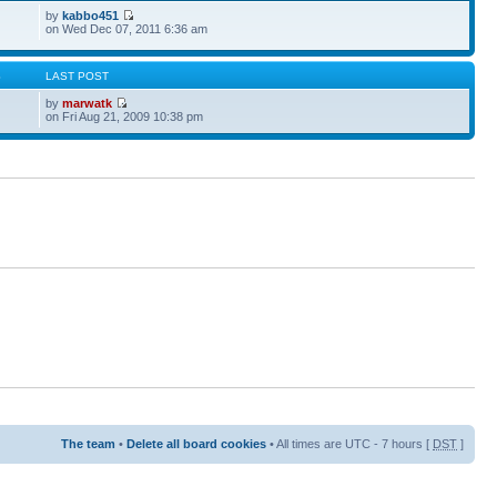
by
kabbo451
on Wed Dec 07, 2011 6:36 am
S
LAST POST
by
marwatk
on Fri Aug 21, 2009 10:38 pm
The team
•
Delete all board cookies
• All times are UTC - 7 hours [
DST
]