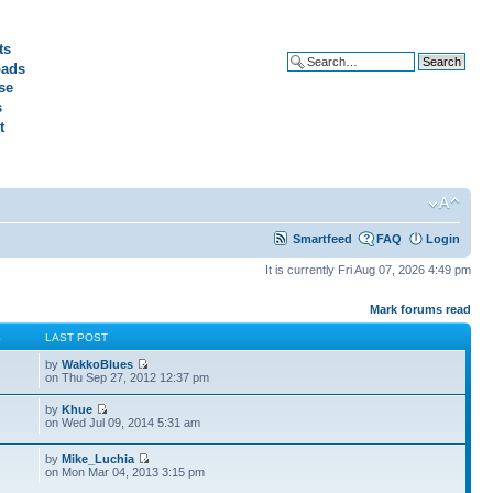
ts
ads
Advanced search
se
s
t
Smartfeed
FAQ
Login
It is currently Fri Aug 07, 2026 4:49 pm
Mark forums read
S
LAST POST
by
WakkoBlues
on Thu Sep 27, 2012 12:37 pm
by
Khue
on Wed Jul 09, 2014 5:31 am
by
Mike_Luchia
on Mon Mar 04, 2013 3:15 pm