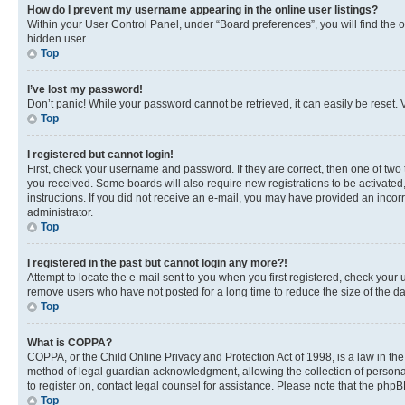
How do I prevent my username appearing in the online user listings?
Within your User Control Panel, under “Board preferences”, you will find the 
hidden user.
Top
I’ve lost my password!
Don’t panic! While your password cannot be retrieved, it can easily be reset. V
Top
I registered but cannot login!
First, check your username and password. If they are correct, then one of two
you received. Some boards will also require new registrations to be activated, 
instructions. If you did not receive an e-mail, you may have provided an incor
administrator.
Top
I registered in the past but cannot login any more?!
Attempt to locate the e-mail sent to you when you first registered, check you
remove users who have not posted for a long time to reduce the size of the da
Top
What is COPPA?
COPPA, or the Child Online Privacy and Protection Act of 1998, is a law in th
method of legal guardian acknowledgment, allowing the collection of personally 
to register on, contact legal counsel for assistance. Please note that the php
Top