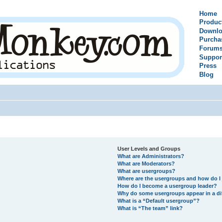
Home
Produc
Downlo
Purcha
Forum
Suppor
Press
Blog
User Levels and Groups
What are Administrators?
What are Moderators?
What are usergroups?
Where are the usergroups and how do I 
How do I become a usergroup leader?
Why do some usergroups appear in a di
What is a “Default usergroup”?
What is “The team” link?