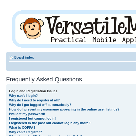
Board index
Frequently Asked Questions
Login and Registration Issues
Why can’t I login?
Why do I need to register at all?
Why do I get logged off automatically?
How do I prevent my username appearing in the online user listings?
I’ve lost my password!
I registered but cannot login!
I registered in the past but cannot login any more?!
What is COPPA?
Why can’t I register?