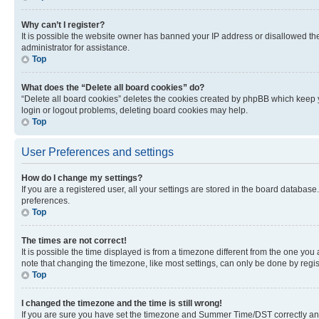
Why can’t I register?
It is possible the website owner has banned your IP address or disallowed th
administrator for assistance.
Top
What does the “Delete all board cookies” do?
“Delete all board cookies” deletes the cookies created by phpBB which keep y
login or logout problems, deleting board cookies may help.
Top
User Preferences and settings
How do I change my settings?
If you are a registered user, all your settings are stored in the board database
preferences.
Top
The times are not correct!
It is possible the time displayed is from a timezone different from the one you
note that changing the timezone, like most settings, can only be done by registe
Top
I changed the timezone and the time is still wrong!
If you are sure you have set the timezone and Summer Time/DST correctly and the