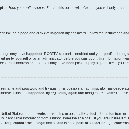
option
Hide your online status
. Enable this option with
Yes
and you will only appear 
isit the login page and click
I’ve forgotten my password
. Follow the instructions an
 things may have happened. If COPPA support is enabled and you specified being unde
either by yourself or by an administrator before you can logon; this information was 
rect e-mail address or the e-mail may have been picked up by a spam filer. If you are
r username and password and try again. It is possible an administrator has deactiva
tabase. If this has happened, try registering again and being more involved in disc
e United States requiring websites which can potentially collect information from mi
identifiable information from a minor under the age of 13. If you are unsure if this
BB Group cannot provide legal advice and is not a point of contact for legal concerns