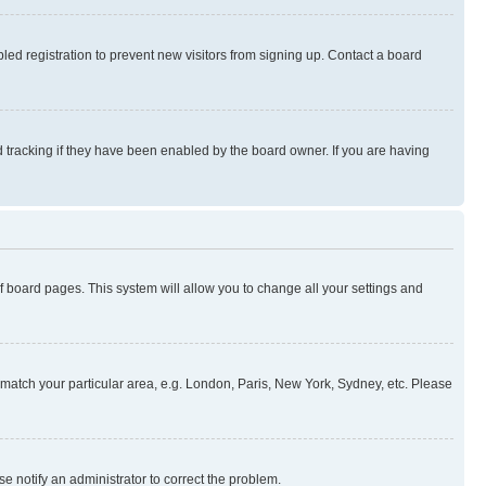
ed registration to prevent new visitors from signing up. Contact a board
 tracking if they have been enabled by the board owner. If you are having
 of board pages. This system will allow you to change all your settings and
to match your particular area, e.g. London, Paris, New York, Sydney, etc. Please
se notify an administrator to correct the problem.