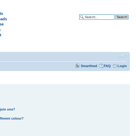
ts
ads
Advanced search
se
s
t
Smartfeed
FAQ
Login
join one?
fferent colour?