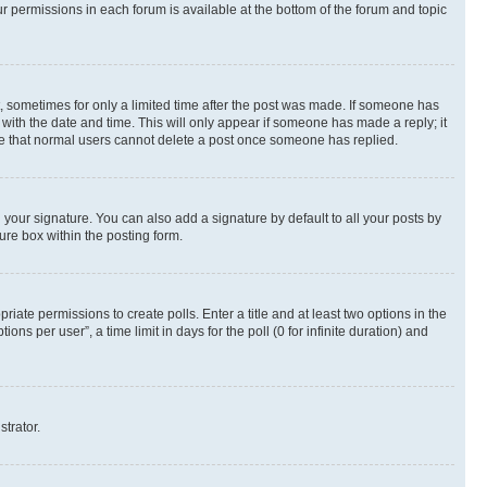
ur permissions in each forum is available at the bottom of the forum and topic
st, sometimes for only a limited time after the post was made. If someone has
g with the date and time. This will only appear if someone has made a reply; it
note that normal users cannot delete a post once someone has replied.
your signature. You can also add a signature by default to all your posts by
ure box within the posting form.
riate permissions to create polls. Enter a title and at least two options in the
s per user”, a time limit in days for the poll (0 for infinite duration) and
strator.