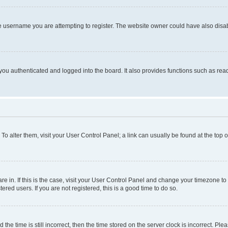
e username you are attempting to register. The website owner could have also disabl
ou authenticated and logged into the board. It also provides functions such as read
. To alter them, visit your User Control Panel; a link can usually be found at the top
 are in. If this is the case, visit your User Control Panel and change your timezone 
red users. If you are not registered, this is a good time to do so.
 time is still incorrect, then the time stored on the server clock is incorrect. Plea