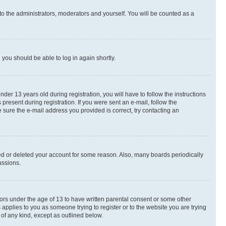
to the administrators, moderators and yourself. You will be counted as a
d you should be able to log in again shortly.
r 13 years old during registration, you will have to follow the instructions
present during registration. If you were sent an e-mail, follow the
 sure the e-mail address you provided is correct, try contacting an
ted or deleted your account for some reason. Also, many boards periodically
ussions.
nors under the age of 13 to have written parental consent or some other
 applies to you as someone trying to register or to the website you are trying
 of any kind, except as outlined below.