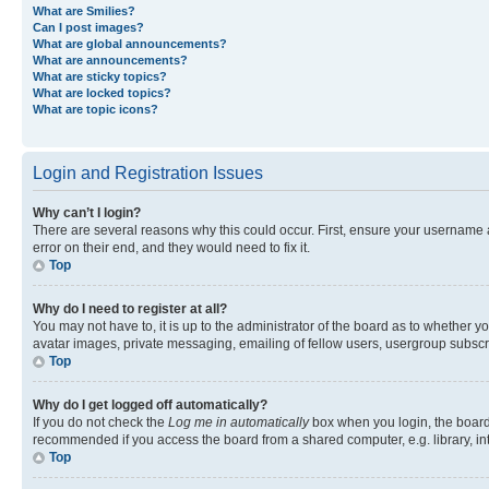
What are Smilies?
Can I post images?
What are global announcements?
What are announcements?
What are sticky topics?
What are locked topics?
What are topic icons?
Login and Registration Issues
Why can’t I login?
There are several reasons why this could occur. First, ensure your username 
error on their end, and they would need to fix it.
Top
Why do I need to register at all?
You may not have to, it is up to the administrator of the board as to whether y
avatar images, private messaging, emailing of fellow users, usergroup subscri
Top
Why do I get logged off automatically?
If you do not check the
Log me in automatically
box when you login, the board 
recommended if you access the board from a shared computer, e.g. library, inte
Top