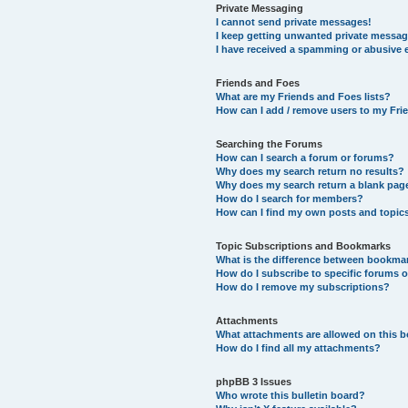
Private Messaging
I cannot send private messages!
I keep getting unwanted private messag
I have received a spamming or abusive 
Friends and Foes
What are my Friends and Foes lists?
How can I add / remove users to my Frie
Searching the Forums
How can I search a forum or forums?
Why does my search return no results?
Why does my search return a blank pag
How do I search for members?
How can I find my own posts and topic
Topic Subscriptions and Bookmarks
What is the difference between bookma
How do I subscribe to specific forums o
How do I remove my subscriptions?
Attachments
What attachments are allowed on this 
How do I find all my attachments?
phpBB 3 Issues
Who wrote this bulletin board?