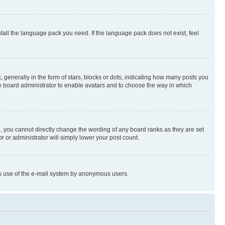
stall the language pack you need. If the language pack does not exist, feel
enerally in the form of stars, blocks or dots, indicating how many posts you
he board administrator to enable avatars and to choose the way in which
, you cannot directly change the wording of any board ranks as they are set
r or administrator will simply lower your post count.
ious use of the e-mail system by anonymous users.