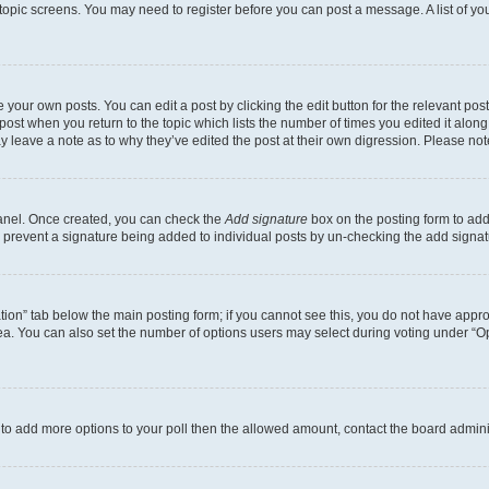
r topic screens. You may need to register before you can post a message. A list of yo
 your own posts. You can edit a post by clicking the edit button for the relevant po
e post when you return to the topic which lists the number of times you edited it alon
may leave a note as to why they’ve edited the post at their own digression. Please 
Panel. Once created, you can check the
Add signature
box on the posting form to add 
ill prevent a signature being added to individual posts by un-checking the add signat
eation” tab below the main posting form; if you cannot see this, you do not have approp
a. You can also set the number of options users may select during voting under “Option
ed to add more options to your poll then the allowed amount, contact the board admini