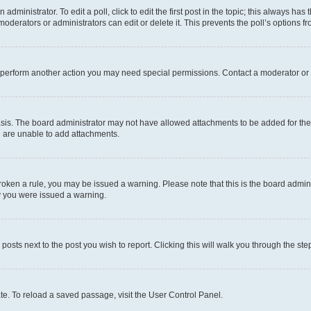
dministrator. To edit a poll, click to edit the first post in the topic; this always has 
oderators or administrators can edit or delete it. This prevents the poll’s options
r perform another action you may need special permissions. Contact a moderator or 
sis. The board administrator may not have allowed attachments to be added for the 
u are unable to add attachments.
e broken a rule, you may be issued a warning. Please note that this is the board adm
hy you were issued a warning.
 posts next to the post you wish to report. Clicking this will walk you through the ste
te. To reload a saved passage, visit the User Control Panel.