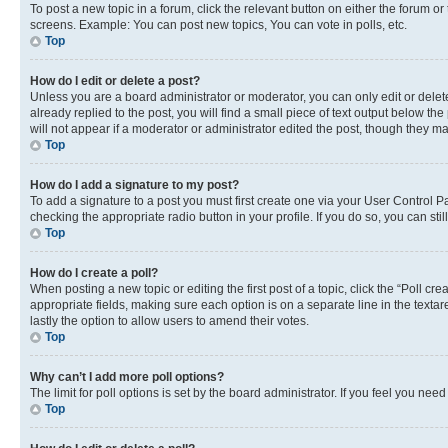
To post a new topic in a forum, click the relevant button on either the forum o
screens. Example: You can post new topics, You can vote in polls, etc.
Top
How do I edit or delete a post?
Unless you are a board administrator or moderator, you can only edit or delete
already replied to the post, you will find a small piece of text output below th
will not appear if a moderator or administrator edited the post, though they 
Top
How do I add a signature to my post?
To add a signature to a post you must first create one via your User Control 
checking the appropriate radio button in your profile. If you do so, you can st
Top
How do I create a poll?
When posting a new topic or editing the first post of a topic, click the “Poll cr
appropriate fields, making sure each option is on a separate line in the textare
lastly the option to allow users to amend their votes.
Top
Why can’t I add more poll options?
The limit for poll options is set by the board administrator. If you feel you ne
Top