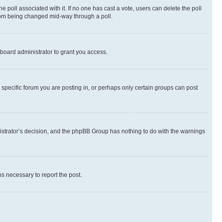
the poll associated with it. If no one has cast a vote, users can delete the poll
 from being changed mid-way through a poll.
board administrator to grant you access.
specific forum you are posting in, or perhaps only certain groups can post
inistrator’s decision, and the phpBB Group has nothing to do with the warnings
ps necessary to report the post.