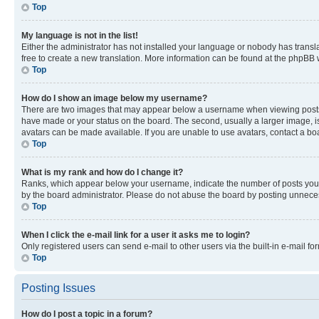
Top
My language is not in the list!
Either the administrator has not installed your language or nobody has transla
free to create a new translation. More information can be found at the phpBB 
Top
How do I show an image below my username?
There are two images that may appear below a username when viewing posts. De
have made or your status on the board. The second, usually a larger image, is
avatars can be made available. If you are unable to use avatars, contact a bo
Top
What is my rank and how do I change it?
Ranks, which appear below your username, indicate the number of posts you ha
by the board administrator. Please do not abuse the board by posting unnecessa
Top
When I click the e-mail link for a user it asks me to login?
Only registered users can send e-mail to other users via the built-in e-mail f
Top
Posting Issues
How do I post a topic in a forum?