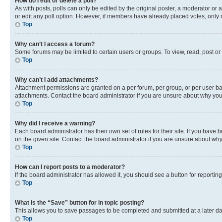
How do I edit or delete a poll?
As with posts, polls can only be edited by the original poster, a moderator or an a
or edit any poll option. However, if members have already placed votes, only m
Top
Why can’t I access a forum?
Some forums may be limited to certain users or groups. To view, read, post o
Top
Why can’t I add attachments?
Attachment permissions are granted on a per forum, per group, or per user ba
attachments. Contact the board administrator if you are unsure about why yo
Top
Why did I receive a warning?
Each board administrator has their own set of rules for their site. If you hav
on the given site. Contact the board administrator if you are unsure about w
Top
How can I report posts to a moderator?
If the board administrator has allowed it, you should see a button for reporting
Top
What is the “Save” button for in topic posting?
This allows you to save passages to be completed and submitted at a later da
Top