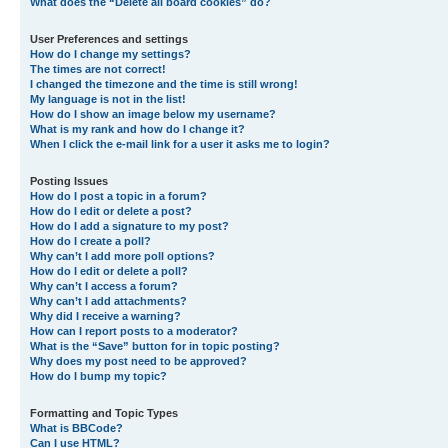
What does the “Delete all board cookies” do?
User Preferences and settings
How do I change my settings?
The times are not correct!
I changed the timezone and the time is still wrong!
My language is not in the list!
How do I show an image below my username?
What is my rank and how do I change it?
When I click the e-mail link for a user it asks me to login?
Posting Issues
How do I post a topic in a forum?
How do I edit or delete a post?
How do I add a signature to my post?
How do I create a poll?
Why can’t I add more poll options?
How do I edit or delete a poll?
Why can’t I access a forum?
Why can’t I add attachments?
Why did I receive a warning?
How can I report posts to a moderator?
What is the “Save” button for in topic posting?
Why does my post need to be approved?
How do I bump my topic?
Formatting and Topic Types
What is BBCode?
Can I use HTML?