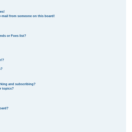
es!
e-mail from someone on this board!
nds or Foes list?
e!?
s?
rking and subscribing?
r topics?
board?