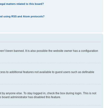
egal matters related to this board?
eed using RSS and Atom protocols?
en’t been banned. It is also possible the website owner has a configuration
ccess to additional features not available to guest users such as definable
 by anyone else. To stay logged in, check the box during login. This is not
e board administrator has disabled this feature.