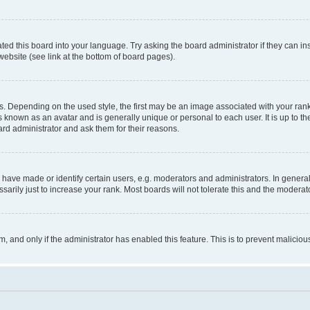
ted this board into your language. Try asking the board administrator if they can in
website (see link at the bottom of board pages).
pending on the used style, the first may be an image associated with your rank, g
 known as an avatar and is generally unique or personal to each user. It is up to t
ard administrator and ask them for their reasons.
ve made or identify certain users, e.g. moderators and administrators. In general
rily just to increase your rank. Most boards will not tolerate this and the moderato
orm, and only if the administrator has enabled this feature. This is to prevent malic