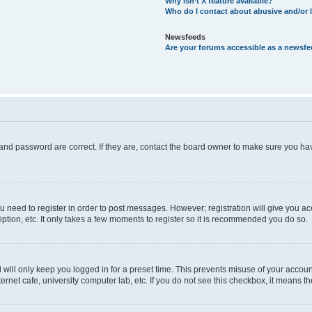
Why isn’t X feature available?
Who do I contact about abusive and/or l
Newsfeeds
Are your forums accessible as a newsf
and password are correct. If they are, contact the board owner to make sure you hav
ou need to register in order to post messages. However; registration will give you a
ption, etc. It only takes a few moments to register so it is recommended you do so.
will only keep you logged in for a preset time. This prevents misuse of your account
rnet cafe, university computer lab, etc. If you do not see this checkbox, it means th