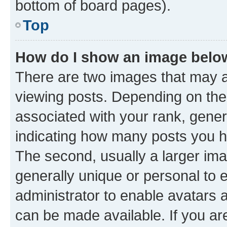
bottom of board pages).
Top
How do I show an image bel
There are two images that may
viewing posts. Depending on the 
associated with your rank, genera
indicating how many posts you h
The second, usually a larger ima
generally unique or personal to e
administrator to enable avatars 
can be made available. If you ar