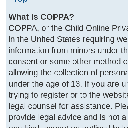
What is COPPA?
COPPA, or the Child Online Priva
in the United States requiring we
information from minors under th
consent or some other method o
allowing the collection of persona
under the age of 13. If you are u
trying to register or to the websi
legal counsel for assistance. P
provide legal advice and is not a 