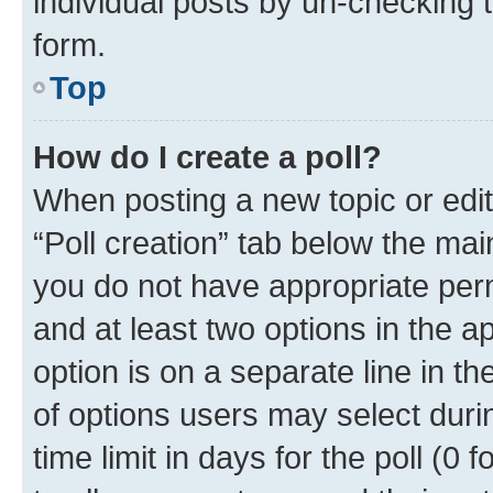
individual posts by un-checking 
form.
Top
How do I create a poll?
When posting a new topic or editin
“Poll creation” tab below the mai
you do not have appropriate permi
and at least two options in the a
option is on a separate line in t
of options users may select duri
time limit in days for the poll (0 f