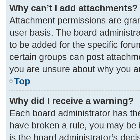
Why can’t I add attachments?
Attachment permissions are gran
user basis. The board administr
to be added for the specific foru
certain groups can post attachme
you are unsure about why you ar
Top
Why did I receive a warning?
Each board administrator has their
have broken a rule, you may be i
is the board administrator’s dec