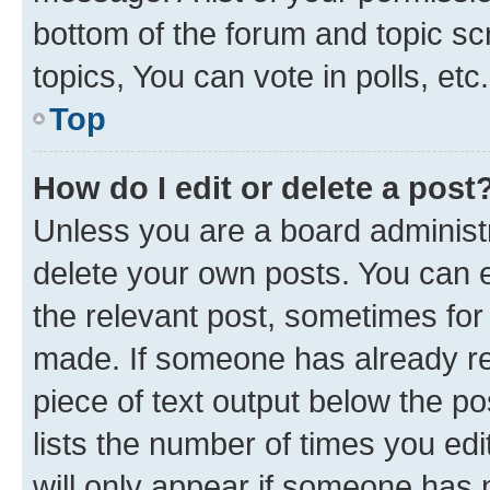
bottom of the forum and topic s
topics, You can vote in polls, etc.
Top
How do I edit or delete a post
Unless you are a board administr
delete your own posts. You can ed
the relevant post, sometimes for 
made. If someone has already repl
piece of text output below the po
lists the number of times you edi
will only appear if someone has ma