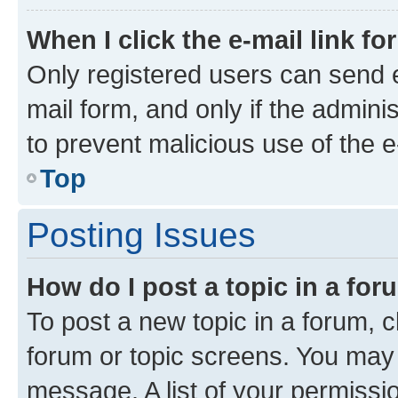
When I click the e-mail link fo
Only registered users can send e-
mail form, and only if the adminis
to prevent malicious use of the
Top
Posting Issues
How do I post a topic in a fo
To post a new topic in a forum, cl
forum or topic screens. You may 
message. A list of your permissio