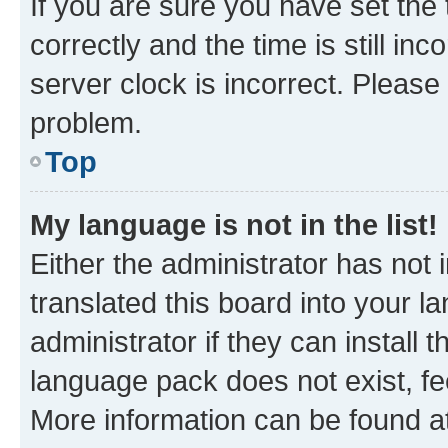
If you are sure you have set t
correctly and the time is still inc
server clock is incorrect. Please 
problem.
Top
My language is not in the list!
Either the administrator has not
translated this board into your 
administrator if they can install
language pack does not exist, fee
More information can be found at