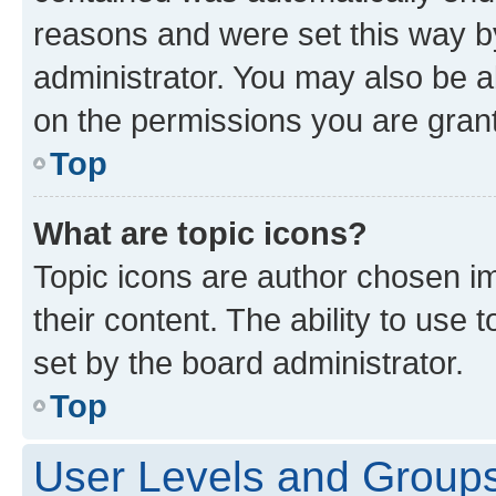
reasons and were set this way b
administrator. You may also be a
on the permissions you are grant
Top
What are topic icons?
Topic icons are author chosen im
their content. The ability to use
set by the board administrator.
Top
User Levels and Group