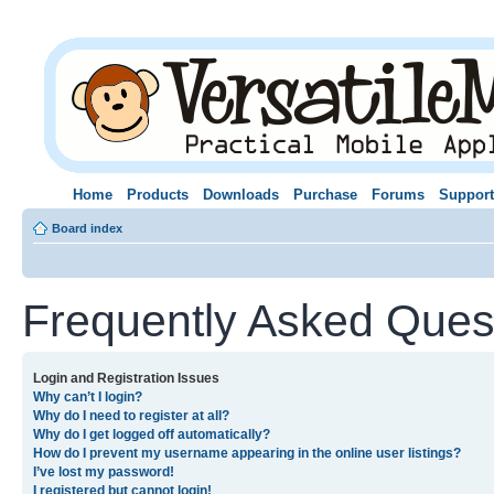
Home
Products
Downloads
Purchase
Forums
Support
Board index
Frequently Asked Ques
Login and Registration Issues
Why can’t I login?
Why do I need to register at all?
Why do I get logged off automatically?
How do I prevent my username appearing in the online user listings?
I’ve lost my password!
I registered but cannot login!