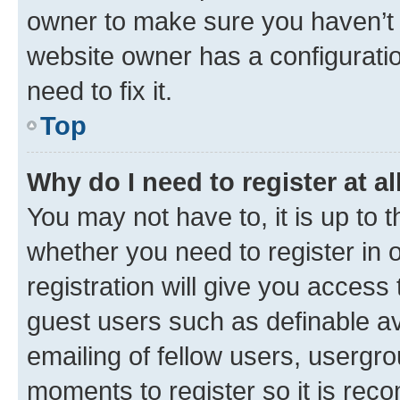
owner to make sure you haven’t b
website owner has a configuratio
need to fix it.
Top
Why do I need to register at al
You may not have to, it is up to 
whether you need to register in
registration will give you access 
guest users such as definable a
emailing of fellow users, usergro
moments to register so it is re