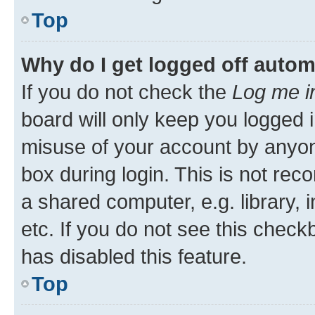
Top
Why do I get logged off autom
If you do not check the
Log me i
board will only keep you logged i
misuse of your account by anyone
box during login. This is not r
a shared computer, e.g. library, 
etc. If you do not see this check
has disabled this feature.
Top