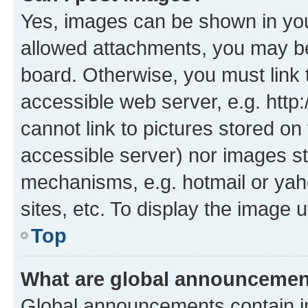
Yes, images can be shown in your
allowed attachments, you may be
board. Otherwise, you must link 
accessible web server, e.g. htt
cannot link to pictures stored on
accessible server) nor images st
mechanisms, e.g. hotmail or ya
sites, etc. To display the image
Top
What are global announceme
Global announcements contain i