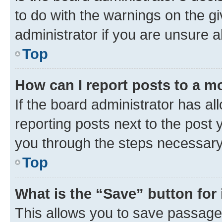
to do with the warnings on the gi
administrator if you are unsure
Top
How can I report posts to a m
If the board administrator has al
reporting posts next to the post y
you through the steps necessary 
Top
What is the “Save” button for 
This allows you to save passage