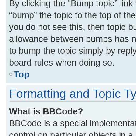
By clicking the “Bump topic” link
“bump” the topic to the top of th
you do not see this, then topic 
allowance between bumps has not
to bump the topic simply by reply
board rules when doing so.
Top
Formatting and Topic T
What is BBCode?
BBCode is a special implementati
control on particular objects in 