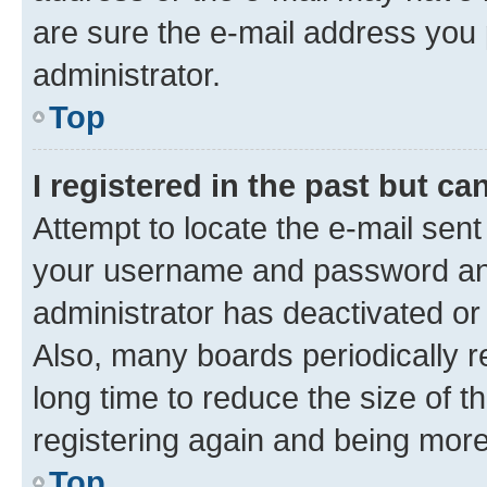
are sure the e-mail address you p
administrator.
Top
I registered in the past but c
Attempt to locate the e-mail sent
your username and password and 
administrator has deactivated o
Also, many boards periodically 
long time to reduce the size of t
registering again and being more
Top