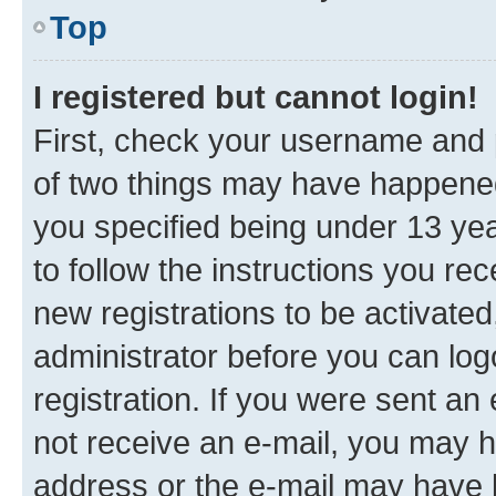
Top
I registered but cannot login!
First, check your username and p
of two things may have happene
you specified being under 13 year
to follow the instructions you re
new registrations to be activated
administrator before you can log
registration. If you were sent an e
not receive an e-mail, you may h
address or the e-mail may have b