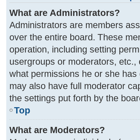
What are Administrators?
Administrators are members assig
over the entire board. These mem
operation, including setting perm
usergroups or moderators, etc.,
what permissions he or she has 
may also have full moderator capa
the settings put forth by the boa
Top
What are Moderators?