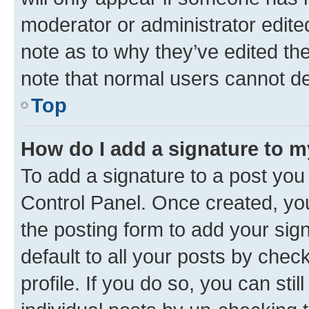
moderator or administrator edite
note as to why they’ve edited the
note that normal users cannot d
Top
How do I add a signature to 
To add a signature to a post you
Control Panel. Once created, y
the posting form to add your sig
default to all your posts by chec
profile. If you do so, you can sti