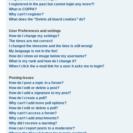
I registered in the past but cannot login any more?!
What is COPPA?
Why can’t I register?
What does the “Delete all board cookies” do?
User Preferences and settings
How do I change my settings?
The times are not correct!
I changed the timezone and the time is still wrong!
My language is not in the list!
How do I show an image below my username?
What is my rank and how do I change it?
When I click the e-mail link for a user it asks me to login?
Posting Issues
How do I post a topic in a forum?
How do I edit or delete a post?
How do I add a signature to my post?
How do I create a poll?
Why can’t I add more poll options?
How do I edit or delete a poll?
Why can’t I access a forum?
Why can’t I add attachments?
Why did I receive a warning?
How can I report posts to a moderator?