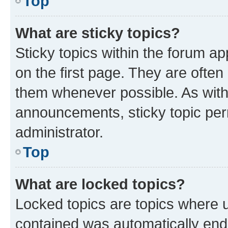
Top
What are sticky topics?
Sticky topics within the forum 
on the first page. They are often
them whenever possible. As wit
announcements, sticky topic per
administrator.
Top
What are locked topics?
Locked topics are topics where u
contained was automatically en