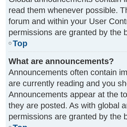
read them whenever possible. The
forum and within your User Con
permissions are granted by the b
Top
What are announcements?
Announcements often contain imp
are currently reading and you s
Announcements appear at the top
they are posted. As with globa
permissions are granted by the b