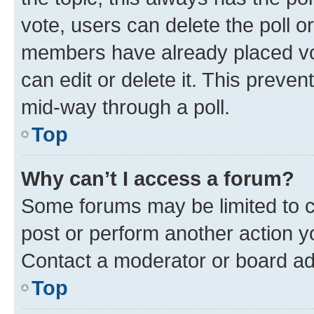
vote, users can delete the poll or
members have already placed vot
can edit or delete it. This preve
mid-way through a poll.
Top
Why can’t I access a forum?
Some forums may be limited to ce
post or perform another action 
Contact a moderator or board ad
Top