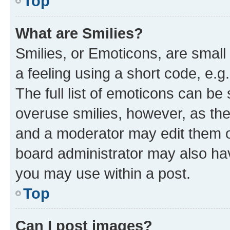
Top
What are Smilies?
Smilies, or Emoticons, are smal
a feeling using a short code, e.g
The full list of emoticons can be 
overuse smilies, however, as th
and a moderator may edit them o
board administrator may also hav
you may use within a post.
Top
Can I post images?