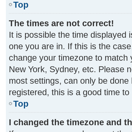
Top
The times are not correct!
It is possible the time displayed 
one you are in. If this is the cas
change your timezone to match yo
New York, Sydney, etc. Please no
most settings, can only be done b
registered, this is a good time to
Top
I changed the timezone and the