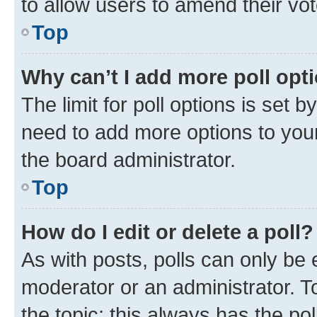
to allow users to amend their vot
Top
Why can’t I add more poll opt
The limit for poll options is set b
need to add more options to your
the board administrator.
Top
How do I edit or delete a poll?
As with posts, polls can only be e
moderator or an administrator. To e
the topic; this always has the pol