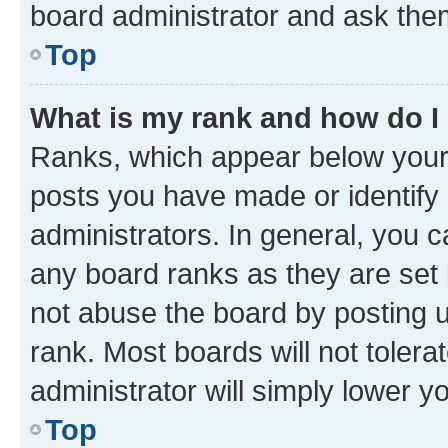
board administrator and ask them
Top
What is my rank and how do I
Ranks, which appear below your
posts you have made or identify 
administrators. In general, you 
any board ranks as they are set 
not abuse the board by posting u
rank. Most boards will not tolera
administrator will simply lower y
Top