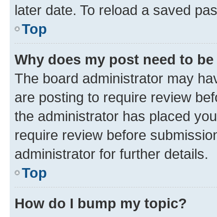
later date. To reload a saved pas
Top
Why does my post need to be
The board administrator may hav
are posting to require review bef
the administrator has placed you
require review before submissio
administrator for further details.
Top
How do I bump my topic?