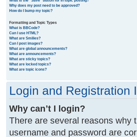
What is the “Save” button for in topic posting?
Why does my post need to be approved?
How do I bump my topic?
Formatting and Topic Types
What is BBCode?
Can I use HTML?
What are Smilies?
Can I post images?
What are global announcements?
What are announcements?
What are sticky topics?
What are locked topics?
What are topic icons?
Login and Registration 
Why can’t I login?
There are several reasons why th
username and password are corre