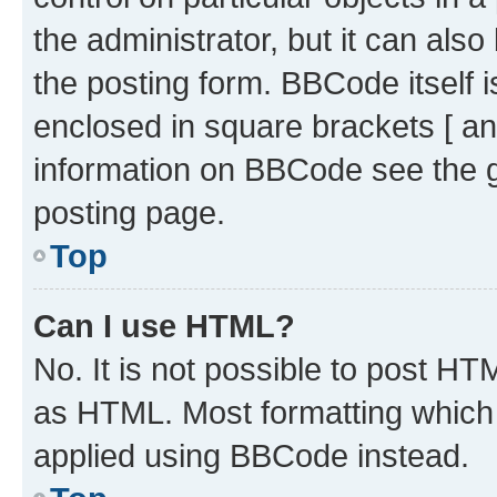
the administrator, but it can als
the posting form. BBCode itself i
enclosed in square brackets [ an
information on BBCode see the 
posting page.
Top
Can I use HTML?
No. It is not possible to post H
as HTML. Most formatting which
applied using BBCode instead.