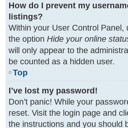
How do I prevent my username
listings?
Within your User Control Panel, 
the option
Hide your online statu
will only appear to the administr
be counted as a hidden user.
Top
I’ve lost my password!
Don’t panic! While your password
reset. Visit the login page and cl
the instructions and you should b