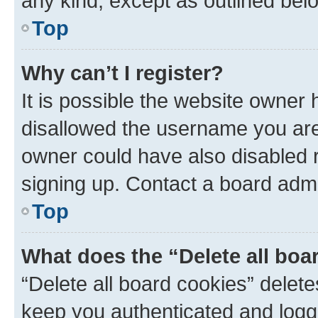
any kind, except as outlined bel
Top
Why can’t I register?
It is possible the website owner
disallowed the username you are 
owner could have also disabled r
signing up. Contact a board admi
Top
What does the “Delete all boa
“Delete all board cookies” dele
keep you authenticated and logge