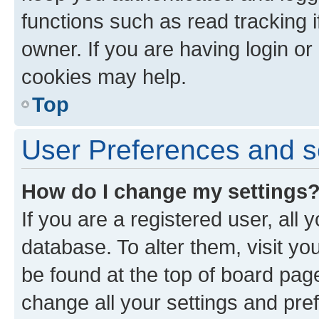
functions such as read tracking 
owner. If you are having login or
cookies may help.
Top
User Preferences and s
How do I change my settings
If you are a registered user, all 
database. To alter them, visit yo
be found at the top of board page
change all your settings and pre