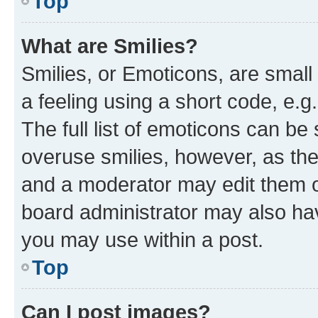
Top
What are Smilies?
Smilies, or Emoticons, are smal
a feeling using a short code, e.g
The full list of emoticons can be 
overuse smilies, however, as th
and a moderator may edit them o
board administrator may also hav
you may use within a post.
Top
Can I post images?