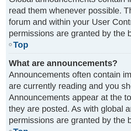
read them whenever possible. The
forum and within your User Con
permissions are granted by the b
Top
What are announcements?
Announcements often contain imp
are currently reading and you s
Announcements appear at the top
they are posted. As with globa
permissions are granted by the b