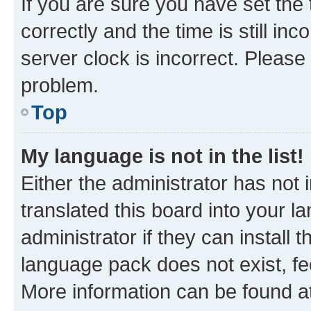
If you are sure you have set t
correctly and the time is still inc
server clock is incorrect. Please 
problem.
Top
My language is not in the list!
Either the administrator has not
translated this board into your 
administrator if they can install
language pack does not exist, fee
More information can be found at