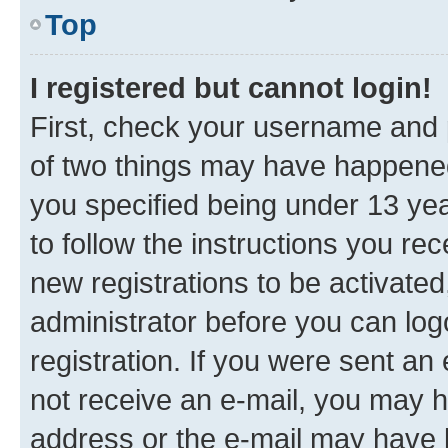
Top
I registered but cannot login!
First, check your username and p
of two things may have happene
you specified being under 13 year
to follow the instructions you re
new registrations to be activated
administrator before you can log
registration. If you were sent an e
not receive an e-mail, you may h
address or the e-mail may have b