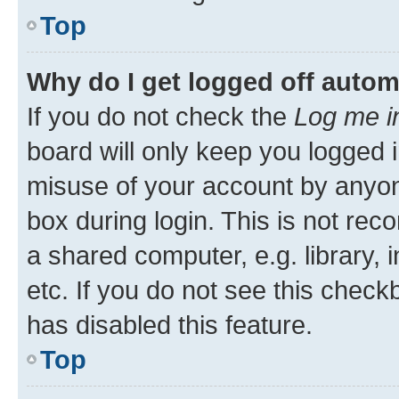
Top
Why do I get logged off autom
If you do not check the
Log me i
board will only keep you logged i
misuse of your account by anyone
box during login. This is not r
a shared computer, e.g. library, 
etc. If you do not see this check
has disabled this feature.
Top