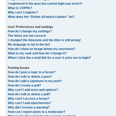
I registered in the past but cannot login any more?!
What is COPPA?
Why can’t I register?
What does the “Delete all board cookies” do?
User Preferences and settings
How do I change my settings?
The times are not correct!
I changed the timezone and the time is still wrong!
My language is not in the list!
How do I show an image below my username?
What is my rank and how do I change it?
When I click the e-mail link for a user it asks me to login?
Posting Issues
How do I post a topic in a forum?
How do I edit or delete a post?
How do I add a signature to my post?
How do I create a poll?
Why can’t I add more poll options?
How do I edit or delete a poll?
Why can’t I access a forum?
Why can’t I add attachments?
Why did I receive a warning?
How can I report posts to a moderator?