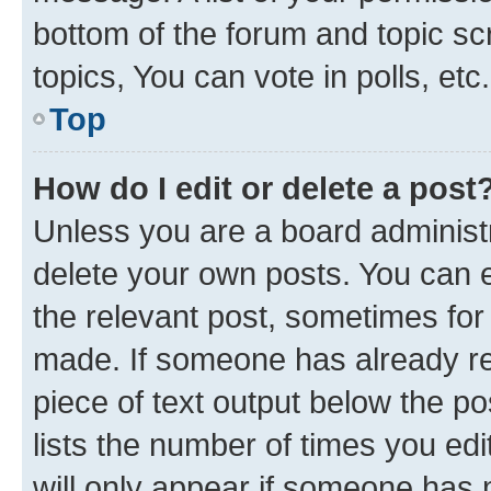
bottom of the forum and topic s
topics, You can vote in polls, etc.
Top
How do I edit or delete a post
Unless you are a board administr
delete your own posts. You can ed
the relevant post, sometimes for 
made. If someone has already repl
piece of text output below the po
lists the number of times you edi
will only appear if someone has ma