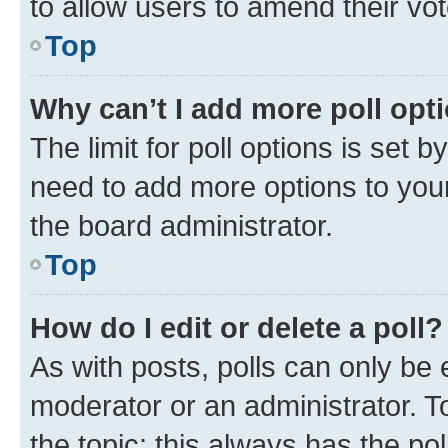
to allow users to amend their vot
Top
Why can’t I add more poll opt
The limit for poll options is set b
need to add more options to your
the board administrator.
Top
How do I edit or delete a poll?
As with posts, polls can only be e
moderator or an administrator. To e
the topic; this always has the pol