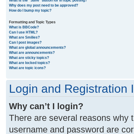
What is the “Save” button for in topic posting?
Why does my post need to be approved?
How do I bump my topic?
Formatting and Topic Types
What is BBCode?
Can I use HTML?
What are Smilies?
Can I post images?
What are global announcements?
What are announcements?
What are sticky topics?
What are locked topics?
What are topic icons?
Login and Registration 
Why can’t I login?
There are several reasons why th
username and password are corre