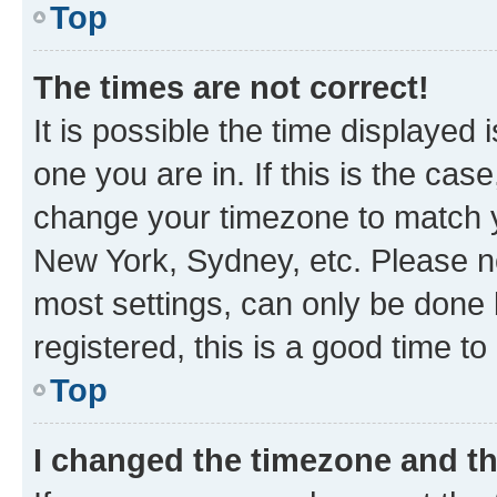
Top
The times are not correct!
It is possible the time displayed 
one you are in. If this is the cas
change your timezone to match yo
New York, Sydney, etc. Please no
most settings, can only be done b
registered, this is a good time to
Top
I changed the timezone and the