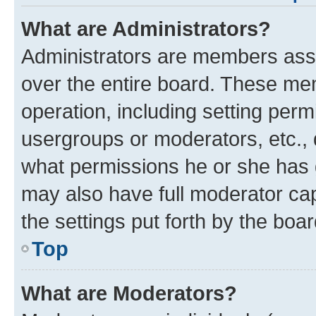
What are Administrators?
Administrators are members assig
over the entire board. These mem
operation, including setting perm
usergroups or moderators, etc.,
what permissions he or she has 
may also have full moderator capa
the settings put forth by the boa
Top
What are Moderators?