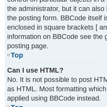
the administrator, but it can als
the posting form. BBCode itself i
enclosed in square brackets [ an
information on BBCode see the 
posting page.
Top
Can I use HTML?
No. It is not possible to post H
as HTML. Most formatting which
applied using BBCode instead.