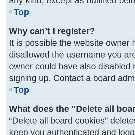
any kind, except as outlined bel
Top
Why can’t I register?
It is possible the website owner
disallowed the username you are 
owner could have also disabled r
signing up. Contact a board admi
Top
What does the “Delete all boa
“Delete all board cookies” dele
keep you authenticated and logge