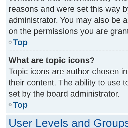
reasons and were set this way b
administrator. You may also be a
on the permissions you are grant
Top
What are topic icons?
Topic icons are author chosen im
their content. The ability to use
set by the board administrator.
Top
User Levels and Group