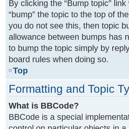
By clicking the “Bump topic” link
“bump” the topic to the top of th
you do not see this, then topic 
allowance between bumps has not
to bump the topic simply by reply
board rules when doing so.
Top
Formatting and Topic T
What is BBCode?
BBCode is a special implementati
control on particular objects in 