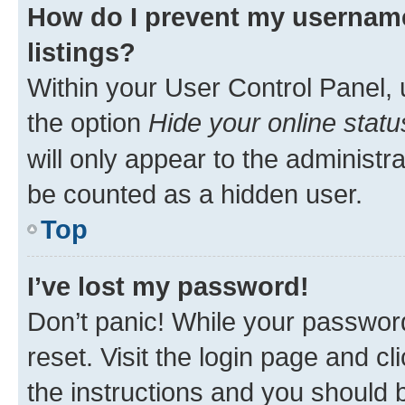
How do I prevent my username
listings?
Within your User Control Panel, 
the option
Hide your online statu
will only appear to the administr
be counted as a hidden user.
Top
I’ve lost my password!
Don’t panic! While your password
reset. Visit the login page and cl
the instructions and you should b