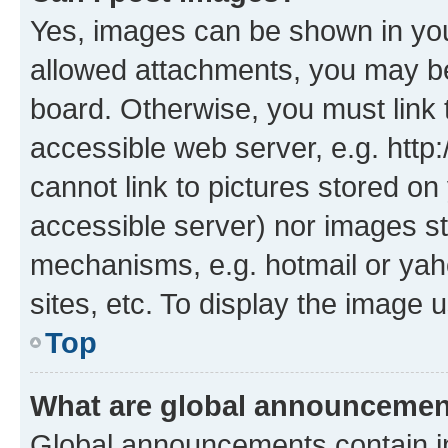
Yes, images can be shown in your
allowed attachments, you may be
board. Otherwise, you must link 
accessible web server, e.g. htt
cannot link to pictures stored on
accessible server) nor images st
mechanisms, e.g. hotmail or ya
sites, etc. To display the image
Top
What are global announceme
Global announcements contain i