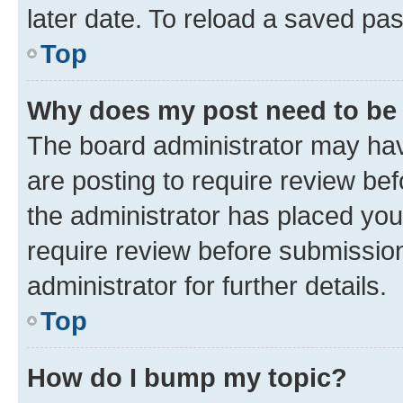
later date. To reload a saved pas
Top
Why does my post need to be
The board administrator may hav
are posting to require review bef
the administrator has placed you
require review before submissio
administrator for further details.
Top
How do I bump my topic?