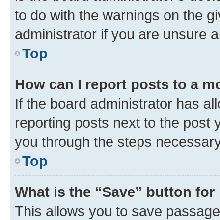
to do with the warnings on the gi
administrator if you are unsure
Top
How can I report posts to a m
If the board administrator has al
reporting posts next to the post y
you through the steps necessary 
Top
What is the “Save” button for 
This allows you to save passage