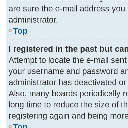
are sure the e-mail address you p
administrator.
Top
I registered in the past but c
Attempt to locate the e-mail sent
your username and password and 
administrator has deactivated o
Also, many boards periodically 
long time to reduce the size of t
registering again and being more
Top