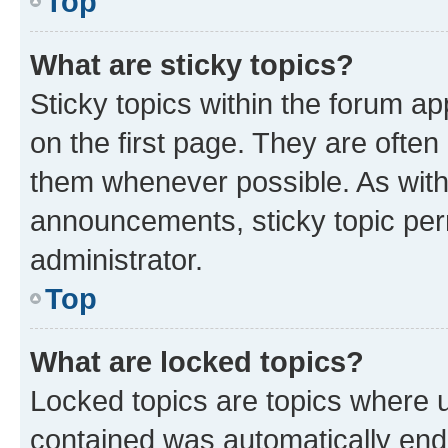
Top
What are sticky topics?
Sticky topics within the forum 
on the first page. They are often
them whenever possible. As wit
announcements, sticky topic per
administrator.
Top
What are locked topics?
Locked topics are topics where u
contained was automatically en