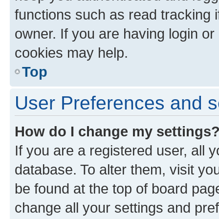
functions such as read tracking 
owner. If you are having login or
cookies may help.
Top
User Preferences and s
How do I change my settings
If you are a registered user, all 
database. To alter them, visit yo
be found at the top of board page
change all your settings and pre