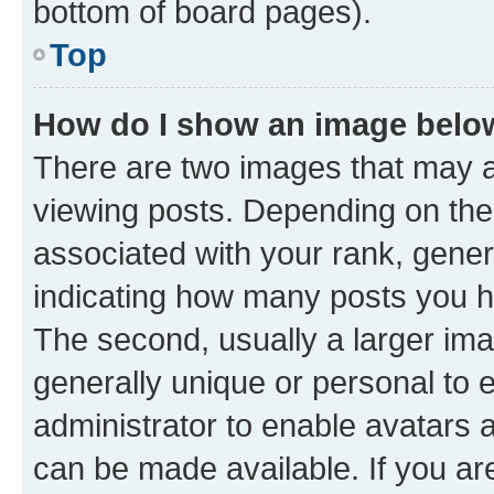
bottom of board pages).
Top
How do I show an image bel
There are two images that may
viewing posts. Depending on the 
associated with your rank, genera
indicating how many posts you h
The second, usually a larger ima
generally unique or personal to e
administrator to enable avatars 
can be made available. If you ar