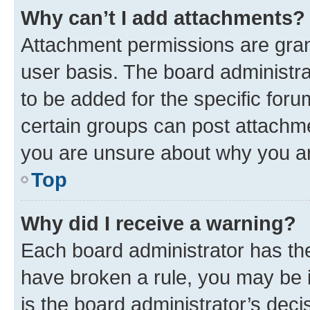
Why can’t I add attachments?
Attachment permissions are gran
user basis. The board administr
to be added for the specific foru
certain groups can post attachme
you are unsure about why you ar
Top
Why did I receive a warning?
Each board administrator has their
have broken a rule, you may be i
is the board administrator’s dec