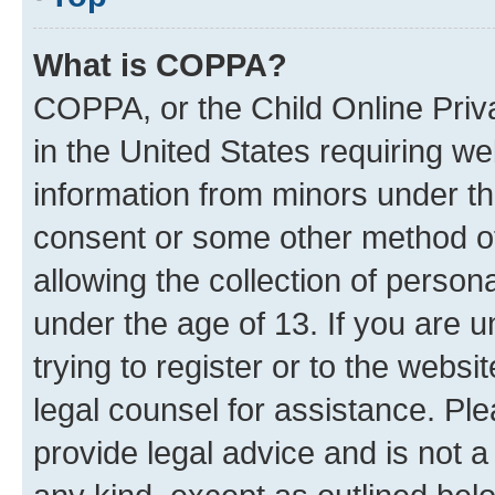
What is COPPA?
COPPA, or the Child Online Priva
in the United States requiring we
information from minors under th
consent or some other method o
allowing the collection of persona
under the age of 13. If you are u
trying to register or to the websi
legal counsel for assistance. P
provide legal advice and is not a 