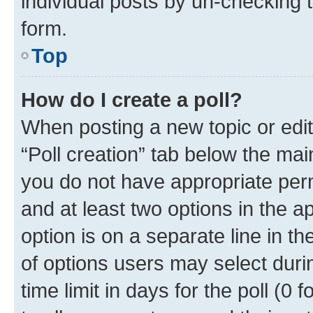
individual posts by un-checking 
form.
Top
How do I create a poll?
When posting a new topic or editin
“Poll creation” tab below the mai
you do not have appropriate permi
and at least two options in the a
option is on a separate line in t
of options users may select duri
time limit in days for the poll (0 f