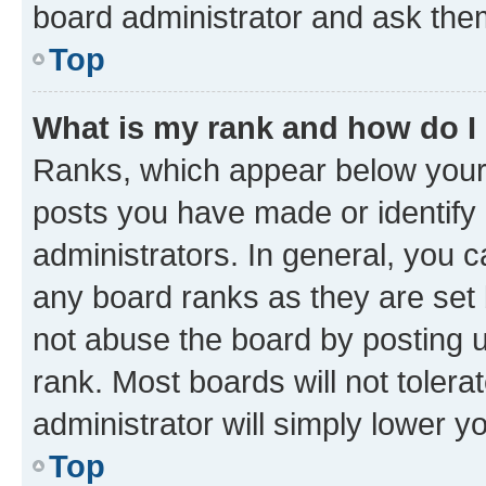
board administrator and ask them
Top
What is my rank and how do I
Ranks, which appear below your
posts you have made or identify 
administrators. In general, you 
any board ranks as they are set 
not abuse the board by posting u
rank. Most boards will not tolera
administrator will simply lower y
Top