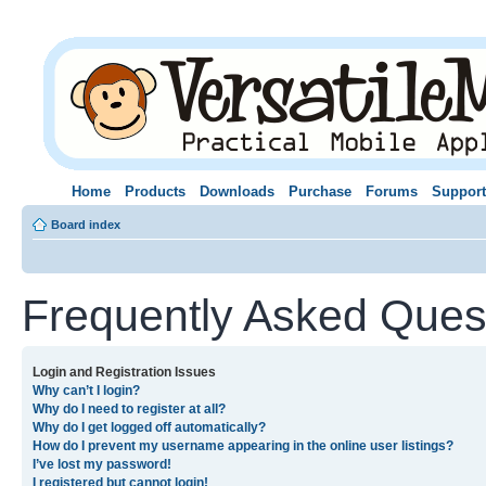
Home
Products
Downloads
Purchase
Forums
Support
Board index
Frequently Asked Ques
Login and Registration Issues
Why can’t I login?
Why do I need to register at all?
Why do I get logged off automatically?
How do I prevent my username appearing in the online user listings?
I’ve lost my password!
I registered but cannot login!