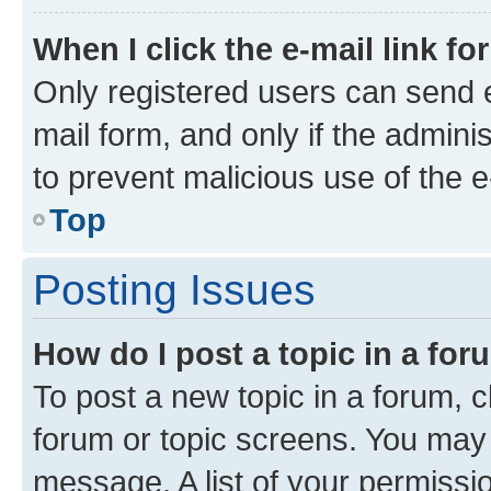
When I click the e-mail link fo
Only registered users can send e-
mail form, and only if the adminis
to prevent malicious use of the
Top
Posting Issues
How do I post a topic in a fo
To post a new topic in a forum, cl
forum or topic screens. You may 
message. A list of your permissio