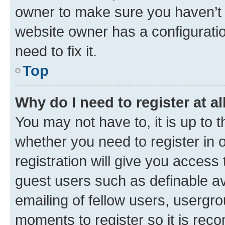
owner to make sure you haven’t b
website owner has a configuratio
need to fix it.
Top
Why do I need to register at al
You may not have to, it is up to 
whether you need to register in
registration will give you access 
guest users such as definable a
emailing of fellow users, usergro
moments to register so it is re