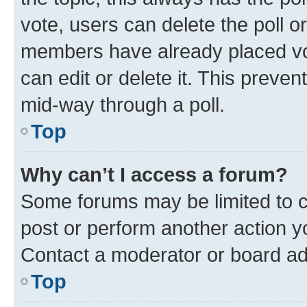
vote, users can delete the poll or
members have already placed vot
can edit or delete it. This preve
mid-way through a poll.
Top
Why can’t I access a forum?
Some forums may be limited to ce
post or perform another action 
Contact a moderator or board ad
Top