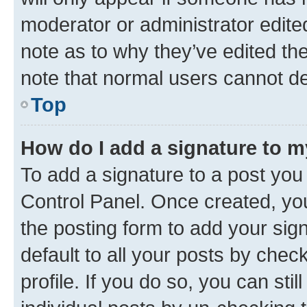
moderator or administrator edite
note as to why they’ve edited the
note that normal users cannot d
Top
How do I add a signature to 
To add a signature to a post you
Control Panel. Once created, y
the posting form to add your sig
default to all your posts by chec
profile. If you do so, you can sti