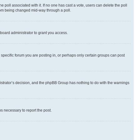
the poll associated with it. If no one has cast a vote, users can delete the poll
 from being changed mid-way through a poll.
board administrator to grant you access.
specific forum you are posting in, or perhaps only certain groups can post
inistrator’s decision, and the phpBB Group has nothing to do with the warnings
ps necessary to report the post.