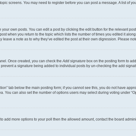
r topic screens. You may need to register before you can post a message. A list of yo
 your own posts. You can edit a post by clicking the edit button for the relevant po
e post when you return to the topic which lists the number of times you edited it alon
may leave a note as to why they’ve edited the post at their own digression. Please 
Panel. Once created, you can check the
Add signature
box on the posting form to add 
ill prevent a signature being added to individual posts by un-checking the add signat
eation” tab below the main posting form; if you cannot see this, you do not have approp
a. You can also set the number of options users may select during voting under “Option
ed to add more options to your poll then the allowed amount, contact the board admini