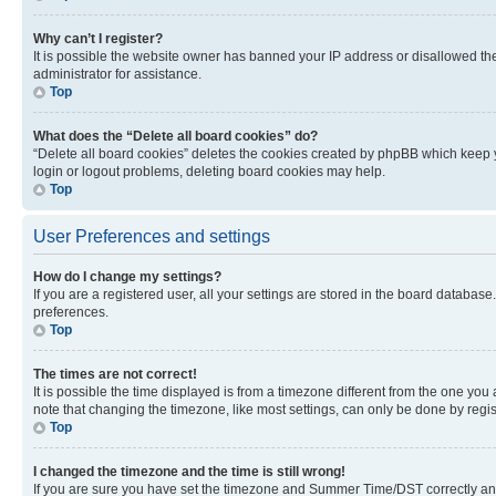
Why can’t I register?
It is possible the website owner has banned your IP address or disallowed th
administrator for assistance.
Top
What does the “Delete all board cookies” do?
“Delete all board cookies” deletes the cookies created by phpBB which keep y
login or logout problems, deleting board cookies may help.
Top
User Preferences and settings
How do I change my settings?
If you are a registered user, all your settings are stored in the board database
preferences.
Top
The times are not correct!
It is possible the time displayed is from a timezone different from the one you
note that changing the timezone, like most settings, can only be done by registe
Top
I changed the timezone and the time is still wrong!
If you are sure you have set the timezone and Summer Time/DST correctly and the