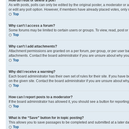
How do I edit or delete a poll?
As with posts, polls can only be edited by the original poster, a moderator or an a
or edit any poll option. However, if members have already placed votes, only m
Top
Why can’t I access a forum?
Some forums may be limited to certain users or groups. To view, read, post o
Top
Why can’t I add attachments?
Attachment permissions are granted on a per forum, per group, or per user ba
attachments. Contact the board administrator if you are unsure about why yo
Top
Why did I receive a warning?
Each board administrator has their own set of rules for their site. If you hav
on the given site. Contact the board administrator if you are unsure about w
Top
How can I report posts to a moderator?
If the board administrator has allowed it, you should see a button for reporting
Top
What is the “Save” button for in topic posting?
This allows you to save passages to be completed and submitted at a later da
Top