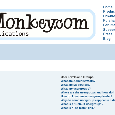
Home
Produc
Downlo
Purcha
Forum
Suppor
Press
Blog
User Levels and Groups
What are Administrators?
What are Moderators?
What are usergroups?
Where are the usergroups and how do I 
How do I become a usergroup leader?
Why do some usergroups appear in a di
What is a “Default usergroup”?
What is “The team” link?