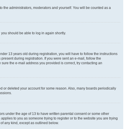
to the administrators, moderators and yourself. You will be counted as a
d you should be able to log in again shortly.
r 13 years old during registration, you will have to follow the instructions
present during registration. If you were sent an e-mail, follow the
 sure the e-mail address you provided is correct, try contacting an
ted or deleted your account for some reason. Also, many boards periodically
ussions.
nors under the age of 13 to have written parental consent or some other
 applies to you as someone trying to register or to the website you are trying
 of any kind, except as outlined below.