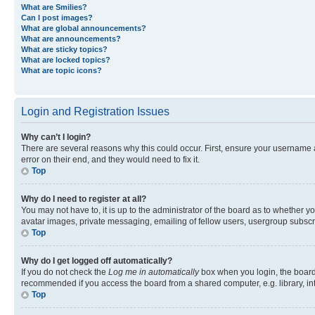
What are Smilies?
Can I post images?
What are global announcements?
What are announcements?
What are sticky topics?
What are locked topics?
What are topic icons?
Login and Registration Issues
Why can’t I login?
There are several reasons why this could occur. First, ensure your username 
error on their end, and they would need to fix it.
Top
Why do I need to register at all?
You may not have to, it is up to the administrator of the board as to whether y
avatar images, private messaging, emailing of fellow users, usergroup subscri
Top
Why do I get logged off automatically?
If you do not check the
Log me in automatically
box when you login, the board 
recommended if you access the board from a shared computer, e.g. library, inte
Top