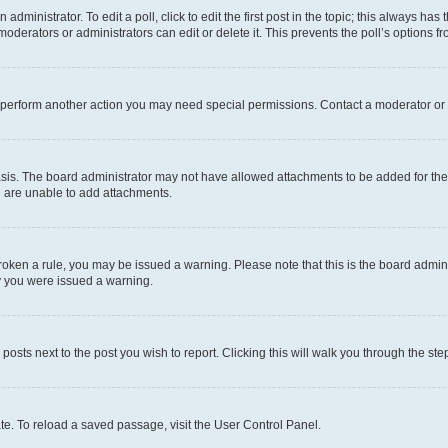
dministrator. To edit a poll, click to edit the first post in the topic; this always has 
oderators or administrators can edit or delete it. This prevents the poll’s options
r perform another action you may need special permissions. Contact a moderator or 
sis. The board administrator may not have allowed attachments to be added for the 
u are unable to add attachments.
e broken a rule, you may be issued a warning. Please note that this is the board adm
hy you were issued a warning.
 posts next to the post you wish to report. Clicking this will walk you through the ste
te. To reload a saved passage, visit the User Control Panel.