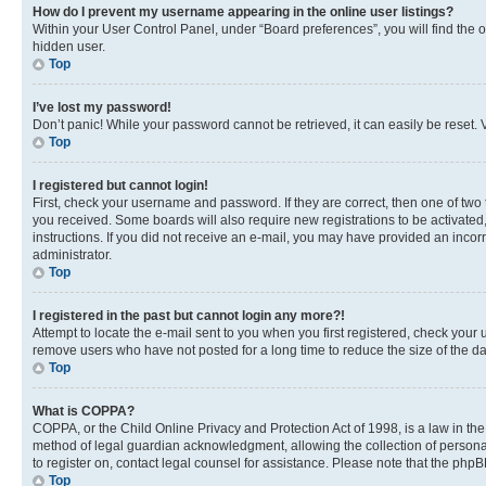
How do I prevent my username appearing in the online user listings?
Within your User Control Panel, under “Board preferences”, you will find the 
hidden user.
Top
I’ve lost my password!
Don’t panic! While your password cannot be retrieved, it can easily be reset. V
Top
I registered but cannot login!
First, check your username and password. If they are correct, then one of two
you received. Some boards will also require new registrations to be activated, 
instructions. If you did not receive an e-mail, you may have provided an incor
administrator.
Top
I registered in the past but cannot login any more?!
Attempt to locate the e-mail sent to you when you first registered, check you
remove users who have not posted for a long time to reduce the size of the da
Top
What is COPPA?
COPPA, or the Child Online Privacy and Protection Act of 1998, is a law in th
method of legal guardian acknowledgment, allowing the collection of personally 
to register on, contact legal counsel for assistance. Please note that the php
Top