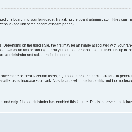
ted this board into your language. Try asking the board administrator if they can in
website (see link at the bottom of board pages).
pending on the used style, the first may be an image associated with your rank, g
 known as an avatar and is generally unique or personal to each user. It is up to t
ard administrator and ask them for their reasons.
ve made or identify certain users, e.g. moderators and administrators. In general
rily just to increase your rank. Most boards will not tolerate this and the moderato
orm, and only if the administrator has enabled this feature. This is to prevent malic