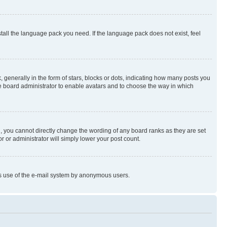
stall the language pack you need. If the language pack does not exist, feel
enerally in the form of stars, blocks or dots, indicating how many posts you
he board administrator to enable avatars and to choose the way in which
, you cannot directly change the wording of any board ranks as they are set
r or administrator will simply lower your post count.
ious use of the e-mail system by anonymous users.