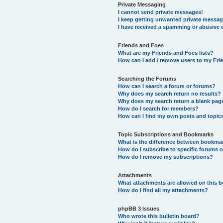
Private Messaging
I cannot send private messages!
I keep getting unwanted private messag
I have received a spamming or abusive 
Friends and Foes
What are my Friends and Foes lists?
How can I add / remove users to my Frie
Searching the Forums
How can I search a forum or forums?
Why does my search return no results?
Why does my search return a blank pag
How do I search for members?
How can I find my own posts and topic
Topic Subscriptions and Bookmarks
What is the difference between bookma
How do I subscribe to specific forums o
How do I remove my subscriptions?
Attachments
What attachments are allowed on this 
How do I find all my attachments?
phpBB 3 Issues
Who wrote this bulletin board?