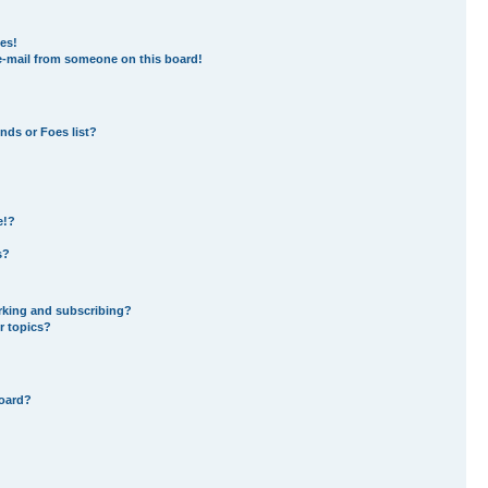
es!
e-mail from someone on this board!
nds or Foes list?
e!?
s?
rking and subscribing?
r topics?
board?