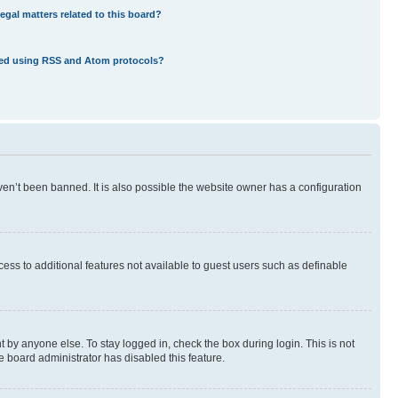
egal matters related to this board?
eed using RSS and Atom protocols?
en’t been banned. It is also possible the website owner has a configuration
ccess to additional features not available to guest users such as definable
 by anyone else. To stay logged in, check the box during login. This is not
e board administrator has disabled this feature.