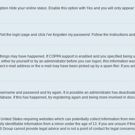
option
Hide your online status
. Enable this option with
Yes
and you will only appear 
isit the login page and click
I’ve forgotten my password
. Follow the instructions an
 things may have happened. If COPPA support is enabled and you specified being unde
either by yourself or by an administrator before you can logon; this information was 
rect e-mail address or the e-mail may have been picked up by a spam filer. If you are
r username and password and try again. It is possible an administrator has deactiva
tabase. If this has happened, try registering again and being more involved in disc
e United States requiring websites which can potentially collect information from mi
identifiable information from a minor under the age of 13. If you are unsure if this
BB Group cannot provide legal advice and is not a point of contact for legal concerns