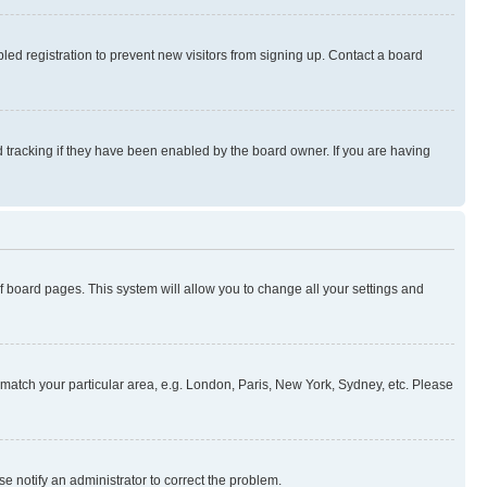
ed registration to prevent new visitors from signing up. Contact a board
 tracking if they have been enabled by the board owner. If you are having
 of board pages. This system will allow you to change all your settings and
to match your particular area, e.g. London, Paris, New York, Sydney, etc. Please
se notify an administrator to correct the problem.