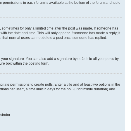
ur permissions in each forum is available at the bottom of the forum and topic
st, sometimes for only a limited time after the post was made. If someone has
g with the date and time. This will only appear if someone has made a reply; it
note that normal users cannot delete a post once someone has replied.
your signature. You can also add a signature by default to all your posts by
ure box within the posting form.
riate permissions to create polls. Enter a title and at least two options in the
s per user”, a time limit in days for the poll (0 for infinite duration) and
strator.