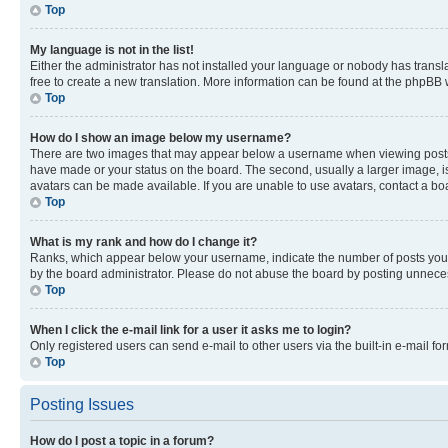
Top
My language is not in the list!
Either the administrator has not installed your language or nobody has transla
free to create a new translation. More information can be found at the phpBB 
Top
How do I show an image below my username?
There are two images that may appear below a username when viewing posts. De
have made or your status on the board. The second, usually a larger image, is
avatars can be made available. If you are unable to use avatars, contact a bo
Top
What is my rank and how do I change it?
Ranks, which appear below your username, indicate the number of posts you ha
by the board administrator. Please do not abuse the board by posting unnecessa
Top
When I click the e-mail link for a user it asks me to login?
Only registered users can send e-mail to other users via the built-in e-mail f
Top
Posting Issues
How do I post a topic in a forum?