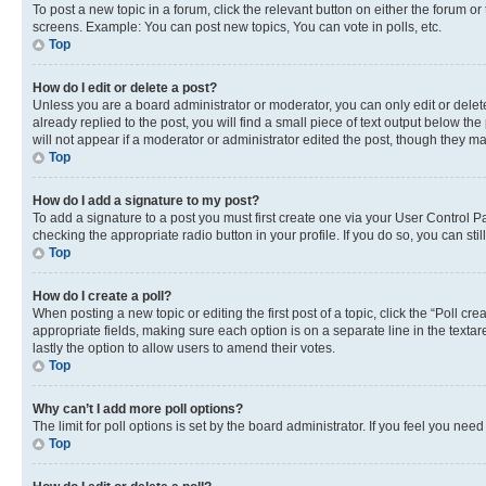
To post a new topic in a forum, click the relevant button on either the forum o
screens. Example: You can post new topics, You can vote in polls, etc.
Top
How do I edit or delete a post?
Unless you are a board administrator or moderator, you can only edit or delete
already replied to the post, you will find a small piece of text output below th
will not appear if a moderator or administrator edited the post, though they 
Top
How do I add a signature to my post?
To add a signature to a post you must first create one via your User Control 
checking the appropriate radio button in your profile. If you do so, you can st
Top
How do I create a poll?
When posting a new topic or editing the first post of a topic, click the “Poll cr
appropriate fields, making sure each option is on a separate line in the textare
lastly the option to allow users to amend their votes.
Top
Why can’t I add more poll options?
The limit for poll options is set by the board administrator. If you feel you ne
Top