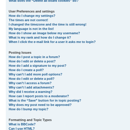
What does the “Delete all board cookies” do?
User Preferences and settings
How do I change my settings?
The times are not correct!
I changed the timezone and the time is still wrong!
My language is not in the list!
How do I show an image below my username?
What is my rank and how do I change it?
When I click the e-mail link for a user it asks me to login?
Posting Issues
How do I post a topic in a forum?
How do I edit or delete a post?
How do I add a signature to my post?
How do I create a poll?
Why can’t I add more poll options?
How do I edit or delete a poll?
Why can’t I access a forum?
Why can’t I add attachments?
Why did I receive a warning?
How can I report posts to a moderator?
What is the “Save” button for in topic posting?
Why does my post need to be approved?
How do I bump my topic?
Formatting and Topic Types
What is BBCode?
Can I use HTML?