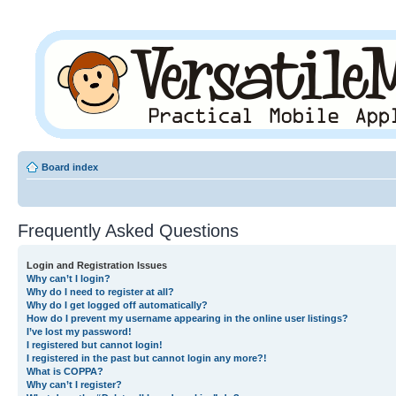
Board index
Frequently Asked Questions
Login and Registration Issues
Why can’t I login?
Why do I need to register at all?
Why do I get logged off automatically?
How do I prevent my username appearing in the online user listings?
I’ve lost my password!
I registered but cannot login!
I registered in the past but cannot login any more?!
What is COPPA?
Why can’t I register?