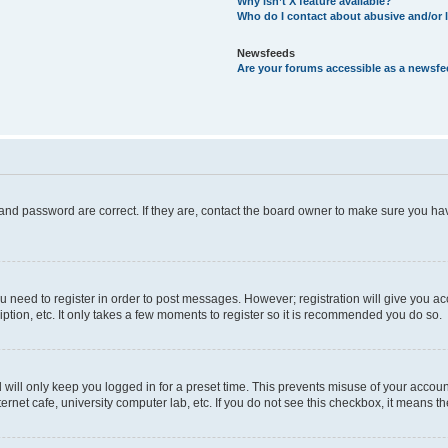
Why isn’t X feature available?
Who do I contact about abusive and/or l
Newsfeeds
Are your forums accessible as a newsf
and password are correct. If they are, contact the board owner to make sure you hav
ou need to register in order to post messages. However; registration will give you a
ption, etc. It only takes a few moments to register so it is recommended you do so.
will only keep you logged in for a preset time. This prevents misuse of your account
rnet cafe, university computer lab, etc. If you do not see this checkbox, it means th