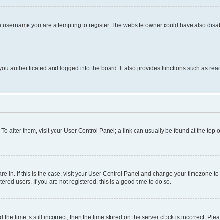
e username you are attempting to register. The website owner could have also disabl
ou authenticated and logged into the board. It also provides functions such as read
. To alter them, visit your User Control Panel; a link can usually be found at the top
 are in. If this is the case, visit your User Control Panel and change your timezone 
red users. If you are not registered, this is a good time to do so.
 time is still incorrect, then the time stored on the server clock is incorrect. Plea