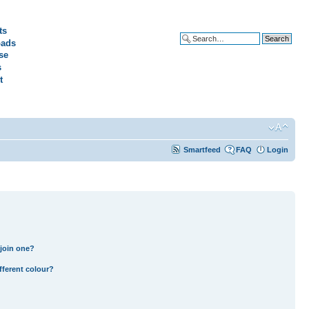
ts
ads
Advanced search
se
s
t
Smartfeed
FAQ
Login
join one?
fferent colour?