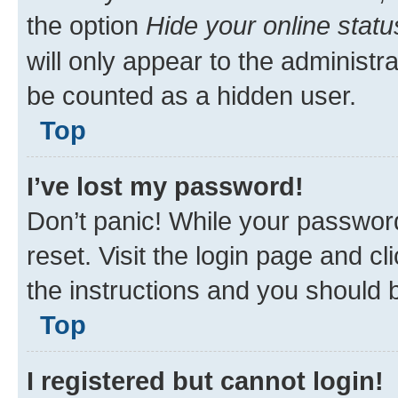
How do I prevent my username
listings?
Within your User Control Panel, 
the option
Hide your online statu
will only appear to the administr
be counted as a hidden user.
Top
I’ve lost my password!
Don’t panic! While your password
reset. Visit the login page and cl
the instructions and you should b