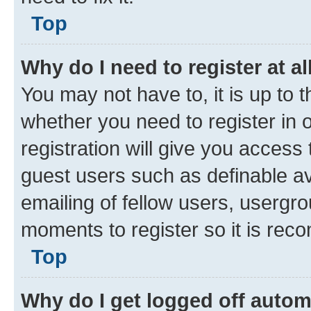
owner to make sure you haven’t b
website owner has a configuratio
need to fix it.
Top
Why do I need to register at al
You may not have to, it is up to 
whether you need to register in
registration will give you access 
guest users such as definable a
emailing of fellow users, usergro
moments to register so it is re