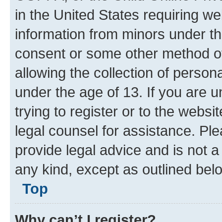
What is COPPA?
COPPA, or the Child Online Priva
in the United States requiring we
information from minors under th
consent or some other method o
allowing the collection of persona
under the age of 13. If you are u
trying to register or to the websi
legal counsel for assistance. P
provide legal advice and is not a 