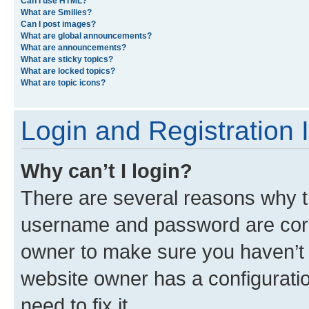
What is the “Save” button for in topic posting?
Why does my post need to be approved?
How do I bump my topic?
Formatting and Topic Types
What is BBCode?
Can I use HTML?
What are Smilies?
Can I post images?
What are global announcements?
What are announcements?
What are sticky topics?
What are locked topics?
What are topic icons?
Login and Registration 
Why can’t I login?
There are several reasons why th
username and password are corre