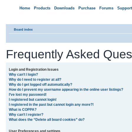
Home
Products
Downloads
Purchase
Forums
Support
Board index
Frequently Asked Ques
Login and Registration Issues
Why can’t I login?
Why do I need to register at all?
Why do I get logged off automatically?
How do I prevent my username appearing in the online user listings?
I’ve lost my password!
I registered but cannot login!