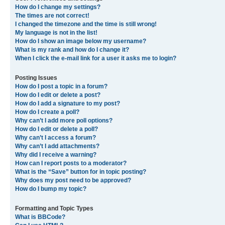
I registered in the past but cannot login any more?!
What is COPPA?
Why can’t I register?
What does the “Delete all board cookies” do?
User Preferences and settings
How do I change my settings?
The times are not correct!
I changed the timezone and the time is still wrong!
My language is not in the list!
How do I show an image below my username?
What is my rank and how do I change it?
When I click the e-mail link for a user it asks me to login?
Posting Issues
How do I post a topic in a forum?
How do I edit or delete a post?
How do I add a signature to my post?
How do I create a poll?
Why can’t I add more poll options?
How do I edit or delete a poll?
Why can’t I access a forum?
Why can’t I add attachments?
Why did I receive a warning?
How can I report posts to a moderator?