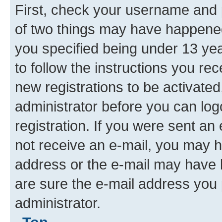
Top
I registered but cannot login!
First, check your username and p
of two things may have happene
you specified being under 13 year
to follow the instructions you re
new registrations to be activated
administrator before you can log
registration. If you were sent an e
not receive an e-mail, you may h
address or the e-mail may have b