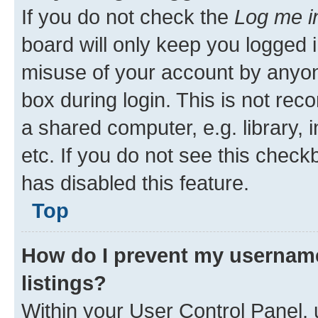
Top
Why do I get logged off autom
If you do not check the
Log me i
board will only keep you logged i
misuse of your account by anyone
box during login. This is not r
a shared computer, e.g. library, 
etc. If you do not see this check
has disabled this feature.
Top