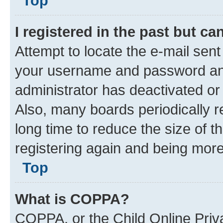
are sure the e-mail address you p
administrator.
Top
I registered in the past but c
Attempt to locate the e-mail sent
your username and password and 
administrator has deactivated o
Also, many boards periodically 
long time to reduce the size of t
registering again and being more
Top