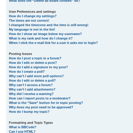
What does the “Delete all board cookies” do?
User Preferences and settings
How do I change my settings?
The times are not correct!
I changed the timezone and the time is still wrong!
My language is not in the list!
How do I show an image below my username?
What is my rank and how do I change it?
When I click the e-mail link for a user it asks me to login?
Posting Issues
How do I post a topic in a forum?
How do I edit or delete a post?
How do I add a signature to my post?
How do I create a poll?
Why can’t I add more poll options?
How do I edit or delete a poll?
Why can’t I access a forum?
Why can’t I add attachments?
Why did I receive a warning?
How can I report posts to a moderator?
What is the “Save” button for in topic posting?
Why does my post need to be approved?
How do I bump my topic?
Formatting and Topic Types
What is BBCode?
Can I use HTML?