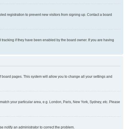
ed registration to prevent new visitors from signing up. Contact a board
 tracking if they have been enabled by the board owner. If you are having
 of board pages. This system will allow you to change all your settings and
to match your particular area, e.g. London, Paris, New York, Sydney, etc. Please
se notify an administrator to correct the problem.