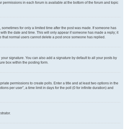
ur permissions in each forum is available at the bottom of the forum and topic
st, sometimes for only a limited time after the post was made. If someone has
g with the date and time. This will only appear if someone has made a reply; it
note that normal users cannot delete a post once someone has replied.
your signature. You can also add a signature by default to all your posts by
ure box within the posting form.
riate permissions to create polls. Enter a title and at least two options in the
s per user”, a time limit in days for the poll (0 for infinite duration) and
strator.