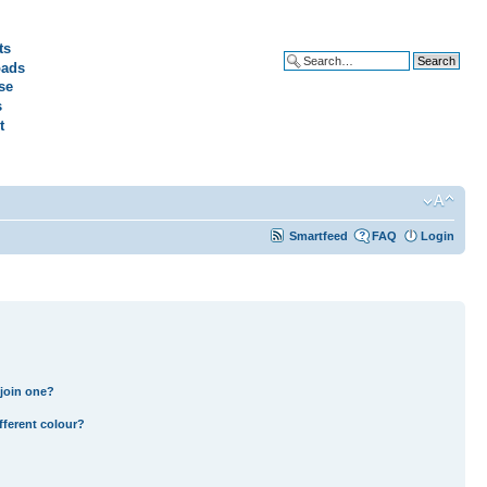
ts
ads
Advanced search
se
s
t
Smartfeed
FAQ
Login
join one?
fferent colour?