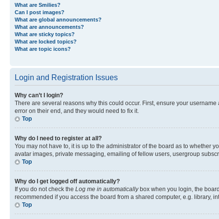
What are Smilies?
Can I post images?
What are global announcements?
What are announcements?
What are sticky topics?
What are locked topics?
What are topic icons?
Login and Registration Issues
Why can’t I login?
There are several reasons why this could occur. First, ensure your username 
error on their end, and they would need to fix it.
Top
Why do I need to register at all?
You may not have to, it is up to the administrator of the board as to whether y
avatar images, private messaging, emailing of fellow users, usergroup subscri
Top
Why do I get logged off automatically?
If you do not check the
Log me in automatically
box when you login, the board 
recommended if you access the board from a shared computer, e.g. library, inte
Top