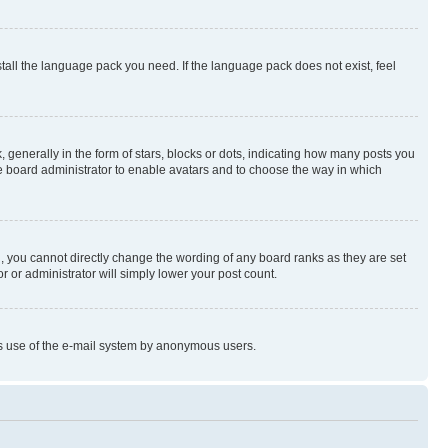
stall the language pack you need. If the language pack does not exist, feel
enerally in the form of stars, blocks or dots, indicating how many posts you
he board administrator to enable avatars and to choose the way in which
, you cannot directly change the wording of any board ranks as they are set
r or administrator will simply lower your post count.
ious use of the e-mail system by anonymous users.