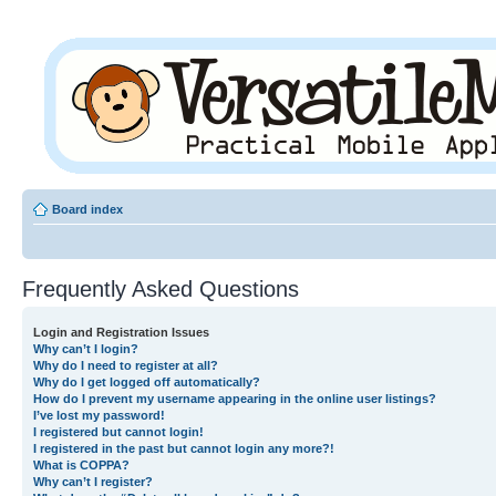
Board index
Frequently Asked Questions
Login and Registration Issues
Why can’t I login?
Why do I need to register at all?
Why do I get logged off automatically?
How do I prevent my username appearing in the online user listings?
I’ve lost my password!
I registered but cannot login!
I registered in the past but cannot login any more?!
What is COPPA?
Why can’t I register?