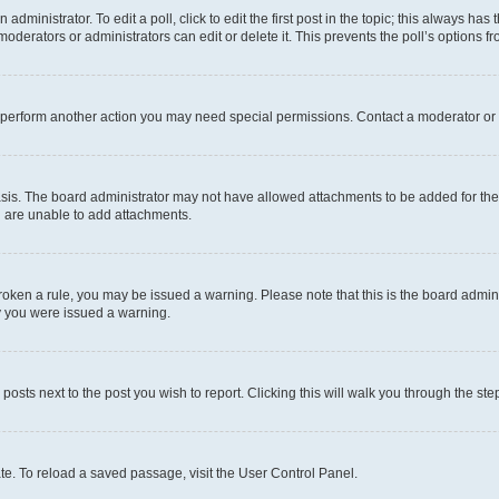
dministrator. To edit a poll, click to edit the first post in the topic; this always has 
oderators or administrators can edit or delete it. This prevents the poll’s options
r perform another action you may need special permissions. Contact a moderator or 
sis. The board administrator may not have allowed attachments to be added for the 
u are unable to add attachments.
e broken a rule, you may be issued a warning. Please note that this is the board adm
hy you were issued a warning.
 posts next to the post you wish to report. Clicking this will walk you through the ste
te. To reload a saved passage, visit the User Control Panel.