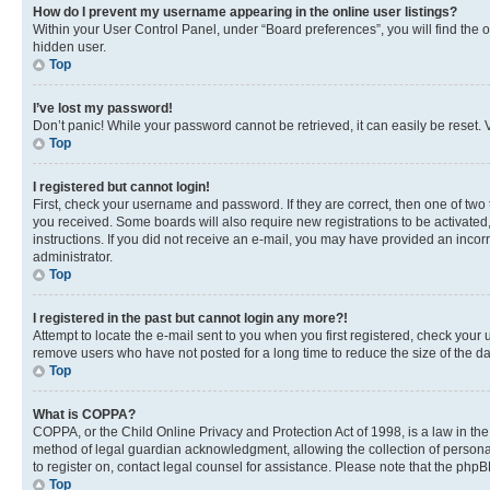
How do I prevent my username appearing in the online user listings?
Within your User Control Panel, under “Board preferences”, you will find the 
hidden user.
Top
I’ve lost my password!
Don’t panic! While your password cannot be retrieved, it can easily be reset. V
Top
I registered but cannot login!
First, check your username and password. If they are correct, then one of two
you received. Some boards will also require new registrations to be activated, 
instructions. If you did not receive an e-mail, you may have provided an incor
administrator.
Top
I registered in the past but cannot login any more?!
Attempt to locate the e-mail sent to you when you first registered, check you
remove users who have not posted for a long time to reduce the size of the da
Top
What is COPPA?
COPPA, or the Child Online Privacy and Protection Act of 1998, is a law in th
method of legal guardian acknowledgment, allowing the collection of personally 
to register on, contact legal counsel for assistance. Please note that the php
Top