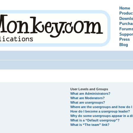
Home
Produc
Downlo
Purcha
Forum
Suppor
Press
Blog
User Levels and Groups
What are Administrators?
What are Moderators?
What are usergroups?
Where are the usergroups and how do I 
How do I become a usergroup leader?
Why do some usergroups appear in a di
What is a “Default usergroup”?
What is “The team” link?