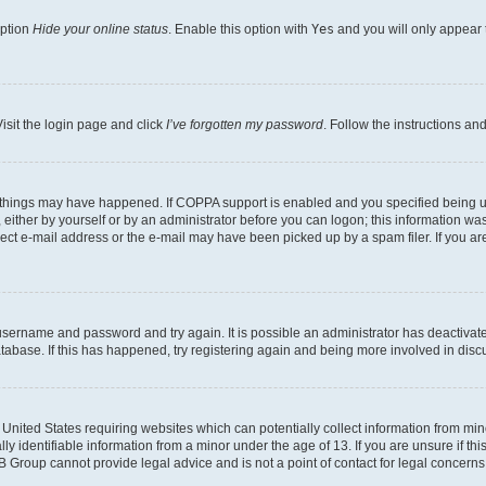
option
Hide your online status
. Enable this option with
Yes
and you will only appear 
isit the login page and click
I’ve forgotten my password
. Follow the instructions an
 things may have happened. If COPPA support is enabled and you specified being unde
either by yourself or by an administrator before you can logon; this information was 
rect e-mail address or the e-mail may have been picked up by a spam filer. If you are
r username and password and try again. It is possible an administrator has deactiva
tabase. If this has happened, try registering again and being more involved in disc
e United States requiring websites which can potentially collect information from mi
identifiable information from a minor under the age of 13. If you are unsure if this
BB Group cannot provide legal advice and is not a point of contact for legal concerns