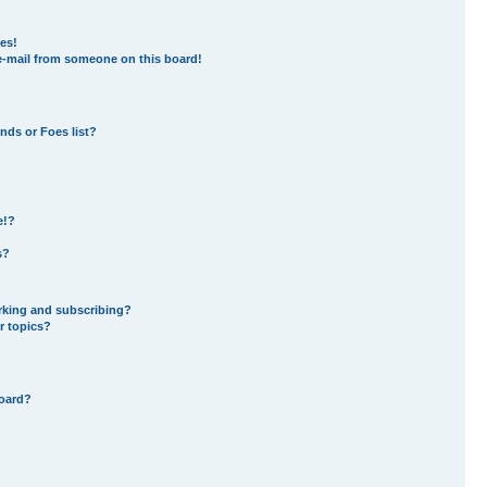
es!
e-mail from someone on this board!
nds or Foes list?
e!?
s?
rking and subscribing?
r topics?
board?