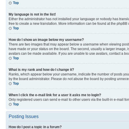
Top
My language is not in the list!
Either the administrator has not installed your language or nobody has transla
free to create a new translation. More information can be found at the phpBB 
Top
How do I show an image below my username?
There are two images that may appear below a username when viewing posts. De
have made or your status on the board. The second, usually a larger image, is
avatars can be made available. If you are unable to use avatars, contact a bo
Top
What is my rank and how do I change it?
Ranks, which appear below your username, indicate the number of posts you ha
by the board administrator. Please do not abuse the board by posting unnecessa
Top
When I click the e-mail link for a user it asks me to login?
Only registered users can send e-mail to other users via the built-in e-mail f
Top
Posting Issues
How do I post a topic in a forum?