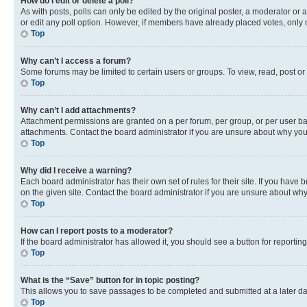
How do I edit or delete a poll?
As with posts, polls can only be edited by the original poster, a moderator or an a
or edit any poll option. However, if members have already placed votes, only m
Top
Why can’t I access a forum?
Some forums may be limited to certain users or groups. To view, read, post o
Top
Why can’t I add attachments?
Attachment permissions are granted on a per forum, per group, or per user ba
attachments. Contact the board administrator if you are unsure about why yo
Top
Why did I receive a warning?
Each board administrator has their own set of rules for their site. If you hav
on the given site. Contact the board administrator if you are unsure about w
Top
How can I report posts to a moderator?
If the board administrator has allowed it, you should see a button for reporting
Top
What is the “Save” button for in topic posting?
This allows you to save passages to be completed and submitted at a later da
Top