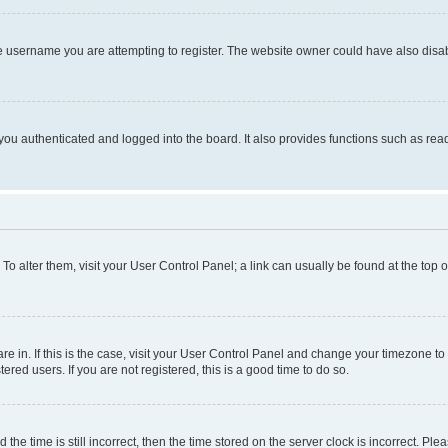
e username you are attempting to register. The website owner could have also disabl
ou authenticated and logged into the board. It also provides functions such as read
. To alter them, visit your User Control Panel; a link can usually be found at the top
 are in. If this is the case, visit your User Control Panel and change your timezone 
red users. If you are not registered, this is a good time to do so.
 time is still incorrect, then the time stored on the server clock is incorrect. Plea