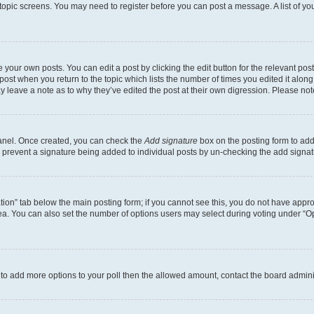
r topic screens. You may need to register before you can post a message. A list of yo
 your own posts. You can edit a post by clicking the edit button for the relevant po
e post when you return to the topic which lists the number of times you edited it alon
may leave a note as to why they’ve edited the post at their own digression. Please 
Panel. Once created, you can check the
Add signature
box on the posting form to add 
ill prevent a signature being added to individual posts by un-checking the add signat
eation” tab below the main posting form; if you cannot see this, you do not have approp
a. You can also set the number of options users may select during voting under “Option
ed to add more options to your poll then the allowed amount, contact the board admini