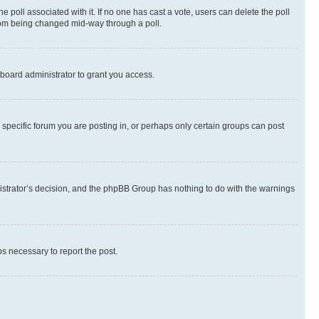
the poll associated with it. If no one has cast a vote, users can delete the poll
 from being changed mid-way through a poll.
board administrator to grant you access.
specific forum you are posting in, or perhaps only certain groups can post
inistrator’s decision, and the phpBB Group has nothing to do with the warnings
ps necessary to report the post.