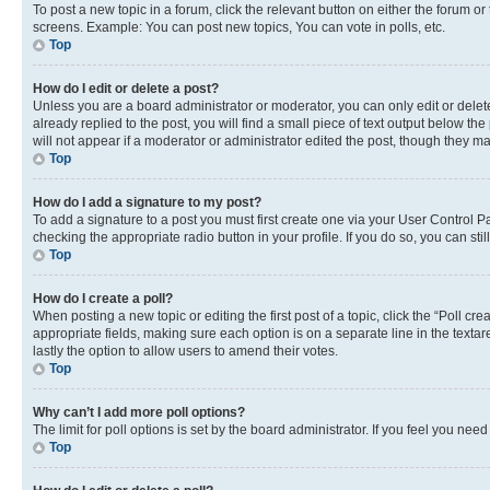
To post a new topic in a forum, click the relevant button on either the forum o
screens. Example: You can post new topics, You can vote in polls, etc.
Top
How do I edit or delete a post?
Unless you are a board administrator or moderator, you can only edit or delete
already replied to the post, you will find a small piece of text output below th
will not appear if a moderator or administrator edited the post, though they 
Top
How do I add a signature to my post?
To add a signature to a post you must first create one via your User Control 
checking the appropriate radio button in your profile. If you do so, you can st
Top
How do I create a poll?
When posting a new topic or editing the first post of a topic, click the “Poll cr
appropriate fields, making sure each option is on a separate line in the textare
lastly the option to allow users to amend their votes.
Top
Why can’t I add more poll options?
The limit for poll options is set by the board administrator. If you feel you ne
Top