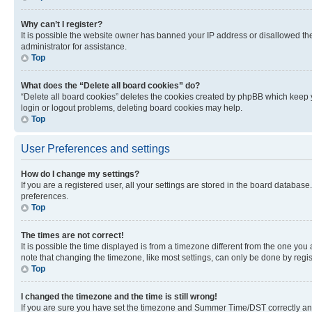
Why can’t I register?
It is possible the website owner has banned your IP address or disallowed th
administrator for assistance.
Top
What does the “Delete all board cookies” do?
“Delete all board cookies” deletes the cookies created by phpBB which keep y
login or logout problems, deleting board cookies may help.
Top
User Preferences and settings
How do I change my settings?
If you are a registered user, all your settings are stored in the board database
preferences.
Top
The times are not correct!
It is possible the time displayed is from a timezone different from the one you
note that changing the timezone, like most settings, can only be done by registe
Top
I changed the timezone and the time is still wrong!
If you are sure you have set the timezone and Summer Time/DST correctly and the