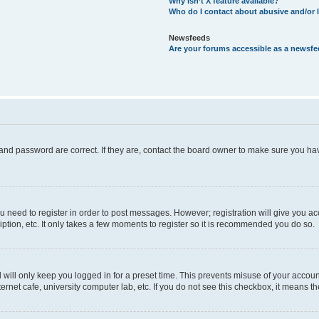
Why isn’t X feature available?
Who do I contact about abusive and/or l
Newsfeeds
Are your forums accessible as a newsf
and password are correct. If they are, contact the board owner to make sure you hav
ou need to register in order to post messages. However; registration will give you a
ption, etc. It only takes a few moments to register so it is recommended you do so.
will only keep you logged in for a preset time. This prevents misuse of your account
rnet cafe, university computer lab, etc. If you do not see this checkbox, it means th