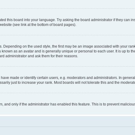
ted this board into your language. Try asking the board administrator if they can in
website (see link at the bottom of board pages).
pending on the used style, the first may be an image associated with your rank, g
 known as an avatar and is generally unique or personal to each user. It is up to t
ard administrator and ask them for their reasons.
ve made or identify certain users, e.g. moderators and administrators. In general
rily just to increase your rank. Most boards will not tolerate this and the moderato
orm, and only if the administrator has enabled this feature. This is to prevent malic