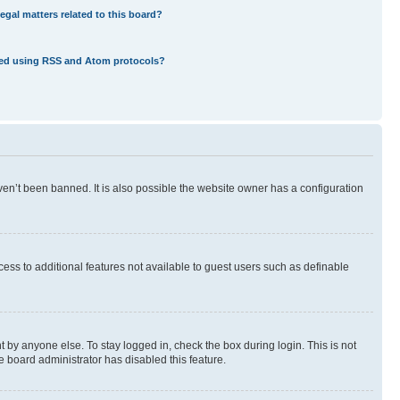
egal matters related to this board?
eed using RSS and Atom protocols?
en’t been banned. It is also possible the website owner has a configuration
ccess to additional features not available to guest users such as definable
 by anyone else. To stay logged in, check the box during login. This is not
e board administrator has disabled this feature.