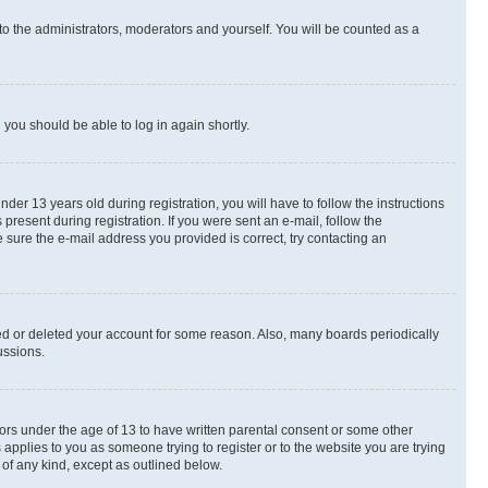
to the administrators, moderators and yourself. You will be counted as a
d you should be able to log in again shortly.
r 13 years old during registration, you will have to follow the instructions
present during registration. If you were sent an e-mail, follow the
 sure the e-mail address you provided is correct, try contacting an
ted or deleted your account for some reason. Also, many boards periodically
ussions.
nors under the age of 13 to have written parental consent or some other
 applies to you as someone trying to register or to the website you are trying
 of any kind, except as outlined below.