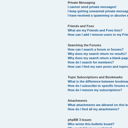
Private Messaging
I cannot send private messages!
I keep getting unwanted private messag
I have received a spamming or abusive 
Friends and Foes
What are my Friends and Foes lists?
How can I add / remove users to my Frie
Searching the Forums
How can I search a forum or forums?
Why does my search return no results?
Why does my search return a blank pag
How do I search for members?
How can I find my own posts and topic
Topic Subscriptions and Bookmarks
What is the difference between bookma
How do I subscribe to specific forums o
How do I remove my subscriptions?
Attachments
What attachments are allowed on this 
How do I find all my attachments?
phpBB 3 Issues
Who wrote this bulletin board?