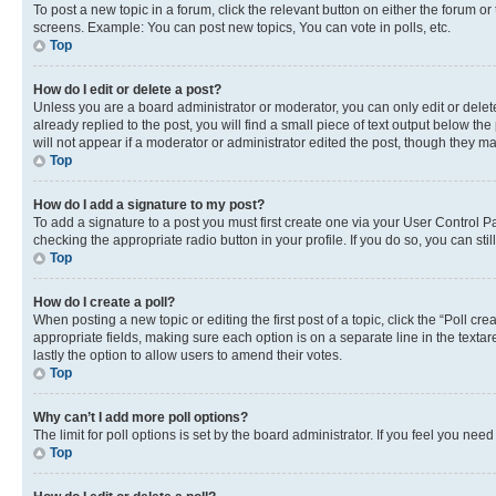
To post a new topic in a forum, click the relevant button on either the forum o
screens. Example: You can post new topics, You can vote in polls, etc.
Top
How do I edit or delete a post?
Unless you are a board administrator or moderator, you can only edit or delete
already replied to the post, you will find a small piece of text output below th
will not appear if a moderator or administrator edited the post, though they 
Top
How do I add a signature to my post?
To add a signature to a post you must first create one via your User Control 
checking the appropriate radio button in your profile. If you do so, you can st
Top
How do I create a poll?
When posting a new topic or editing the first post of a topic, click the “Poll cr
appropriate fields, making sure each option is on a separate line in the textare
lastly the option to allow users to amend their votes.
Top
Why can’t I add more poll options?
The limit for poll options is set by the board administrator. If you feel you ne
Top