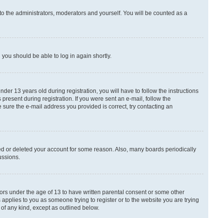
to the administrators, moderators and yourself. You will be counted as a
d you should be able to log in again shortly.
r 13 years old during registration, you will have to follow the instructions
present during registration. If you were sent an e-mail, follow the
 sure the e-mail address you provided is correct, try contacting an
ted or deleted your account for some reason. Also, many boards periodically
ussions.
nors under the age of 13 to have written parental consent or some other
 applies to you as someone trying to register or to the website you are trying
 of any kind, except as outlined below.