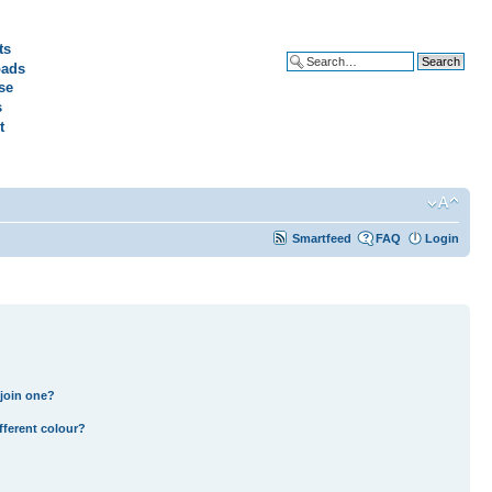
ts
ads
Advanced search
se
s
t
Smartfeed
FAQ
Login
join one?
fferent colour?