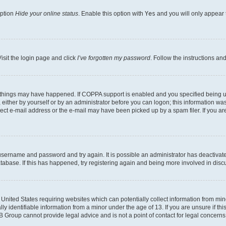
option
Hide your online status
. Enable this option with
Yes
and you will only appear 
isit the login page and click
I’ve forgotten my password
. Follow the instructions an
 things may have happened. If COPPA support is enabled and you specified being unde
either by yourself or by an administrator before you can logon; this information was 
rect e-mail address or the e-mail may have been picked up by a spam filer. If you are
r username and password and try again. It is possible an administrator has deactiva
tabase. If this has happened, try registering again and being more involved in disc
e United States requiring websites which can potentially collect information from mi
identifiable information from a minor under the age of 13. If you are unsure if this
BB Group cannot provide legal advice and is not a point of contact for legal concerns