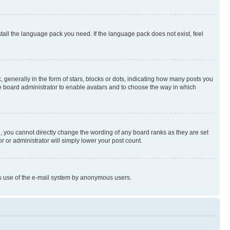
stall the language pack you need. If the language pack does not exist, feel
enerally in the form of stars, blocks or dots, indicating how many posts you
he board administrator to enable avatars and to choose the way in which
, you cannot directly change the wording of any board ranks as they are set
r or administrator will simply lower your post count.
ious use of the e-mail system by anonymous users.