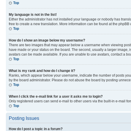
Top
My language is not in the list!
Either the administrator has not installed your language or nobody has transla
free to create a new translation. More information can be found at the phpBB 
Top
How do I show an image below my username?
There are two images that may appear below a username when viewing posts. De
have made or your status on the board. The second, usually a larger image, is
avatars can be made available. If you are unable to use avatars, contact a bo
Top
What is my rank and how do I change it?
Ranks, which appear below your username, indicate the number of posts you ha
by the board administrator. Please do not abuse the board by posting unnecessa
Top
When I click the e-mail link for a user it asks me to login?
Only registered users can send e-mail to other users via the built-in e-mail f
Top
Posting Issues
How do I post a topic in a forum?