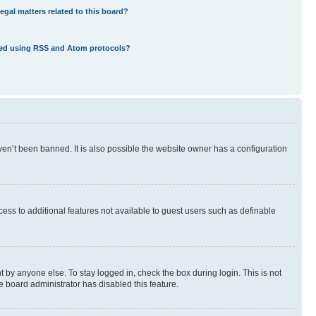
egal matters related to this board?
eed using RSS and Atom protocols?
en’t been banned. It is also possible the website owner has a configuration
ccess to additional features not available to guest users such as definable
 by anyone else. To stay logged in, check the box during login. This is not
e board administrator has disabled this feature.