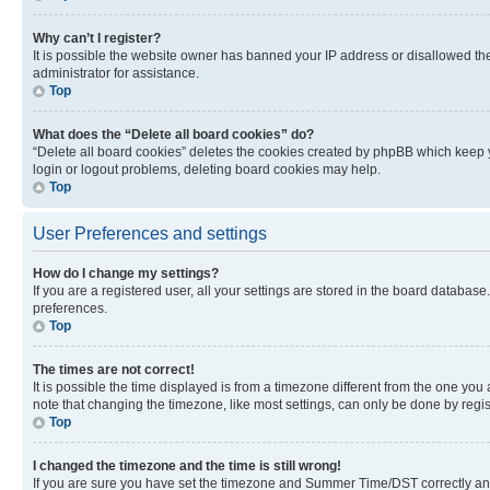
Why can’t I register?
It is possible the website owner has banned your IP address or disallowed th
administrator for assistance.
Top
What does the “Delete all board cookies” do?
“Delete all board cookies” deletes the cookies created by phpBB which keep y
login or logout problems, deleting board cookies may help.
Top
User Preferences and settings
How do I change my settings?
If you are a registered user, all your settings are stored in the board database
preferences.
Top
The times are not correct!
It is possible the time displayed is from a timezone different from the one you
note that changing the timezone, like most settings, can only be done by registe
Top
I changed the timezone and the time is still wrong!
If you are sure you have set the timezone and Summer Time/DST correctly and the