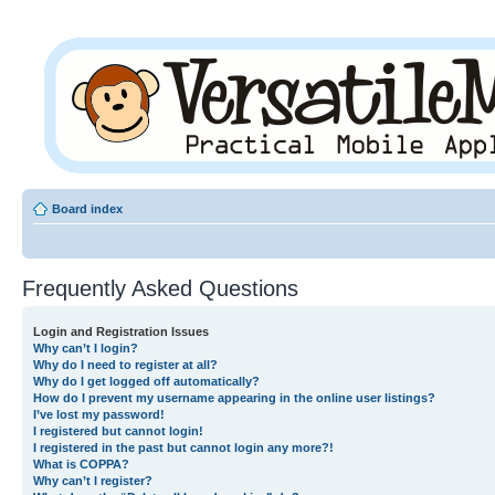
Board index
Frequently Asked Questions
Login and Registration Issues
Why can’t I login?
Why do I need to register at all?
Why do I get logged off automatically?
How do I prevent my username appearing in the online user listings?
I’ve lost my password!
I registered but cannot login!
I registered in the past but cannot login any more?!
What is COPPA?
Why can’t I register?