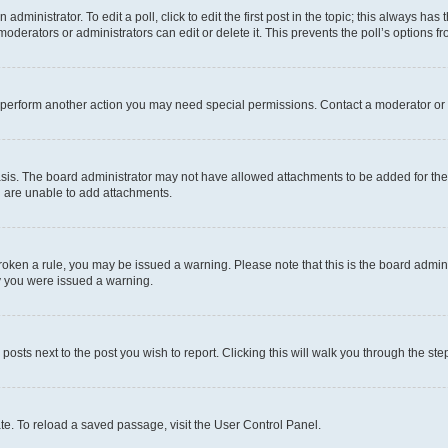
dministrator. To edit a poll, click to edit the first post in the topic; this always has 
oderators or administrators can edit or delete it. This prevents the poll’s options
r perform another action you may need special permissions. Contact a moderator or 
sis. The board administrator may not have allowed attachments to be added for the 
u are unable to add attachments.
e broken a rule, you may be issued a warning. Please note that this is the board adm
hy you were issued a warning.
 posts next to the post you wish to report. Clicking this will walk you through the ste
te. To reload a saved passage, visit the User Control Panel.