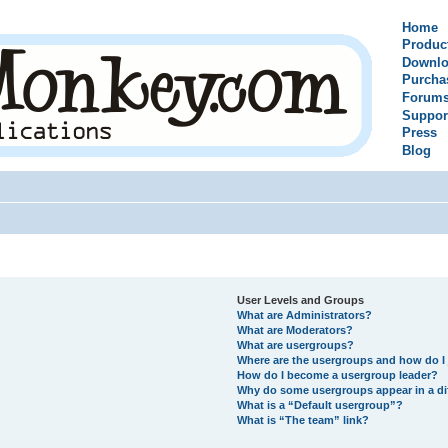
Home
Produc
Downlo
Purcha
Forum
Suppor
Press
Blog
User Levels and Groups
What are Administrators?
What are Moderators?
What are usergroups?
Where are the usergroups and how do I 
How do I become a usergroup leader?
Why do some usergroups appear in a di
What is a “Default usergroup”?
What is “The team” link?