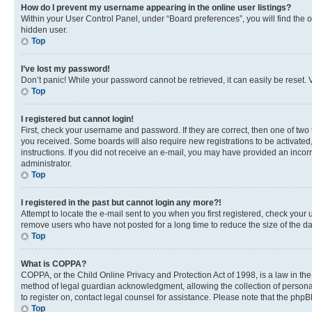
How do I prevent my username appearing in the online user listings?
Within your User Control Panel, under “Board preferences”, you will find the 
hidden user.
Top
I’ve lost my password!
Don’t panic! While your password cannot be retrieved, it can easily be reset. V
Top
I registered but cannot login!
First, check your username and password. If they are correct, then one of two
you received. Some boards will also require new registrations to be activated, 
instructions. If you did not receive an e-mail, you may have provided an incor
administrator.
Top
I registered in the past but cannot login any more?!
Attempt to locate the e-mail sent to you when you first registered, check you
remove users who have not posted for a long time to reduce the size of the da
Top
What is COPPA?
COPPA, or the Child Online Privacy and Protection Act of 1998, is a law in th
method of legal guardian acknowledgment, allowing the collection of personally 
to register on, contact legal counsel for assistance. Please note that the php
Top