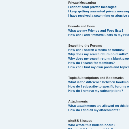
Private Messaging
I cannot send private messages!
I keep getting unwanted private messag
I have received a spamming or abusive 
Friends and Foes
What are my Friends and Foes lists?
How can I add / remove users to my Frie
Searching the Forums
How can I search a forum or forums?
Why does my search return no results?
Why does my search return a blank pag
How do I search for members?
How can I find my own posts and topic
Topic Subscriptions and Bookmarks
What is the difference between bookma
How do I subscribe to specific forums o
How do I remove my subscriptions?
Attachments
What attachments are allowed on this 
How do I find all my attachments?
phpBB 3 Issues
Who wrote this bulletin board?