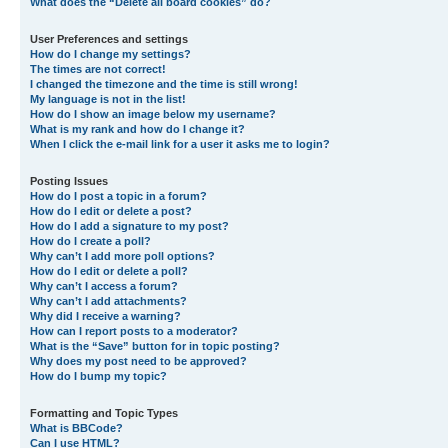
What does the “Delete all board cookies” do?
User Preferences and settings
How do I change my settings?
The times are not correct!
I changed the timezone and the time is still wrong!
My language is not in the list!
How do I show an image below my username?
What is my rank and how do I change it?
When I click the e-mail link for a user it asks me to login?
Posting Issues
How do I post a topic in a forum?
How do I edit or delete a post?
How do I add a signature to my post?
How do I create a poll?
Why can’t I add more poll options?
How do I edit or delete a poll?
Why can’t I access a forum?
Why can’t I add attachments?
Why did I receive a warning?
How can I report posts to a moderator?
What is the “Save” button for in topic posting?
Why does my post need to be approved?
How do I bump my topic?
Formatting and Topic Types
What is BBCode?
Can I use HTML?