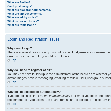
What are Smilies?
Can I post images?
What are global announcements?
What are announcements?
What are sticky topics?
What are locked topics?
What are topic icons?
Login and Registration Issues
Why can’t I login?
There are several reasons why this could occur. First, ensure your username 
error on their end, and they would need to fix it.
Top
Why do I need to register at all?
You may not have to, it is up to the administrator of the board as to whether y
avatar images, private messaging, emailing of fellow users, usergroup subscri
Top
Why do I get logged off automatically?
If you do not check the
Log me in automatically
box when you login, the board 
recommended if you access the board from a shared computer, e.g. library, inte
Top