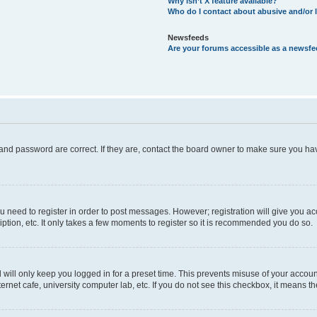
Why isn’t X feature available?
Who do I contact about abusive and/or l
Newsfeeds
Are your forums accessible as a newsf
and password are correct. If they are, contact the board owner to make sure you hav
ou need to register in order to post messages. However; registration will give you a
ption, etc. It only takes a few moments to register so it is recommended you do so.
will only keep you logged in for a preset time. This prevents misuse of your account
rnet cafe, university computer lab, etc. If you do not see this checkbox, it means th