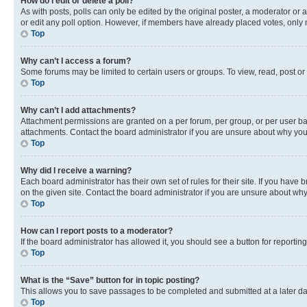
How do I edit or delete a poll?
As with posts, polls can only be edited by the original poster, a moderator or an a
or edit any poll option. However, if members have already placed votes, only m
Top
Why can’t I access a forum?
Some forums may be limited to certain users or groups. To view, read, post o
Top
Why can’t I add attachments?
Attachment permissions are granted on a per forum, per group, or per user ba
attachments. Contact the board administrator if you are unsure about why yo
Top
Why did I receive a warning?
Each board administrator has their own set of rules for their site. If you hav
on the given site. Contact the board administrator if you are unsure about w
Top
How can I report posts to a moderator?
If the board administrator has allowed it, you should see a button for reporting
Top
What is the “Save” button for in topic posting?
This allows you to save passages to be completed and submitted at a later da
Top