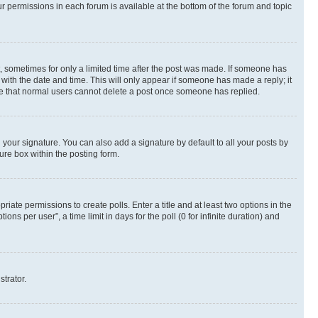
ur permissions in each forum is available at the bottom of the forum and topic
st, sometimes for only a limited time after the post was made. If someone has
g with the date and time. This will only appear if someone has made a reply; it
note that normal users cannot delete a post once someone has replied.
your signature. You can also add a signature by default to all your posts by
ure box within the posting form.
riate permissions to create polls. Enter a title and at least two options in the
s per user”, a time limit in days for the poll (0 for infinite duration) and
strator.