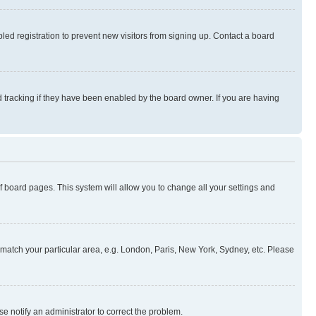
ed registration to prevent new visitors from signing up. Contact a board
 tracking if they have been enabled by the board owner. If you are having
 of board pages. This system will allow you to change all your settings and
to match your particular area, e.g. London, Paris, New York, Sydney, etc. Please
se notify an administrator to correct the problem.