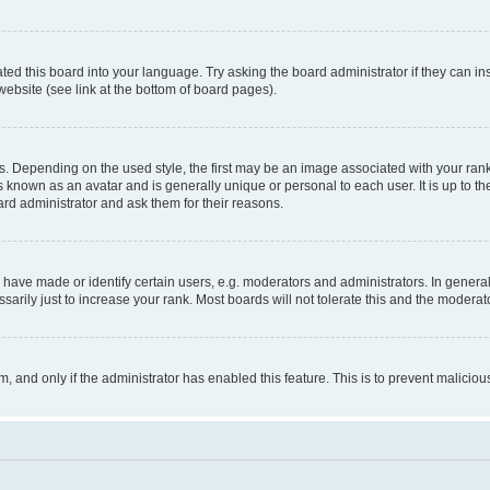
ted this board into your language. Try asking the board administrator if they can in
website (see link at the bottom of board pages).
pending on the used style, the first may be an image associated with your rank, g
 known as an avatar and is generally unique or personal to each user. It is up to t
ard administrator and ask them for their reasons.
ve made or identify certain users, e.g. moderators and administrators. In general
rily just to increase your rank. Most boards will not tolerate this and the moderato
orm, and only if the administrator has enabled this feature. This is to prevent malic