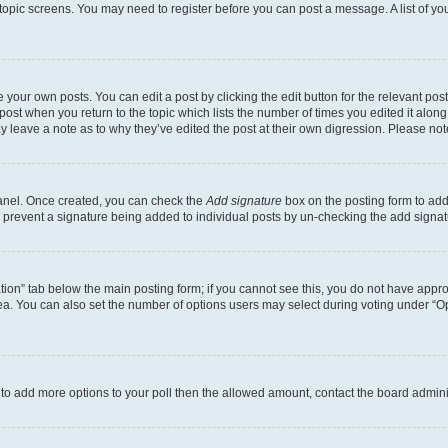
r topic screens. You may need to register before you can post a message. A list of yo
 your own posts. You can edit a post by clicking the edit button for the relevant po
e post when you return to the topic which lists the number of times you edited it alon
may leave a note as to why they’ve edited the post at their own digression. Please 
Panel. Once created, you can check the
Add signature
box on the posting form to add 
ill prevent a signature being added to individual posts by un-checking the add signat
eation” tab below the main posting form; if you cannot see this, you do not have approp
a. You can also set the number of options users may select during voting under “Option
ed to add more options to your poll then the allowed amount, contact the board admini