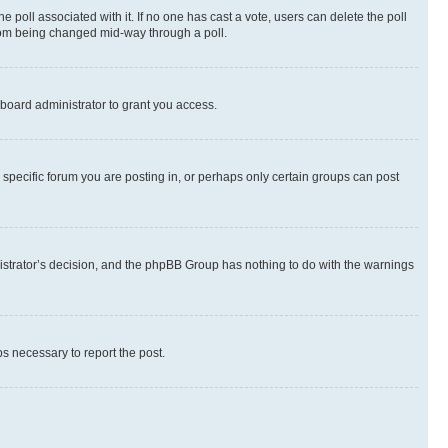
the poll associated with it. If no one has cast a vote, users can delete the poll
 from being changed mid-way through a poll.
board administrator to grant you access.
specific forum you are posting in, or perhaps only certain groups can post
inistrator’s decision, and the phpBB Group has nothing to do with the warnings
ps necessary to report the post.