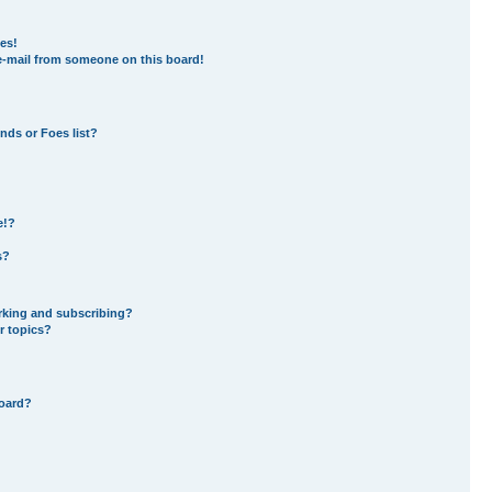
es!
e-mail from someone on this board!
nds or Foes list?
e!?
s?
rking and subscribing?
r topics?
board?