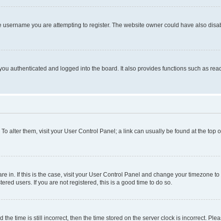
e username you are attempting to register. The website owner could have also disabl
ou authenticated and logged into the board. It also provides functions such as read
. To alter them, visit your User Control Panel; a link can usually be found at the top
 are in. If this is the case, visit your User Control Panel and change your timezone 
red users. If you are not registered, this is a good time to do so.
 time is still incorrect, then the time stored on the server clock is incorrect. Plea