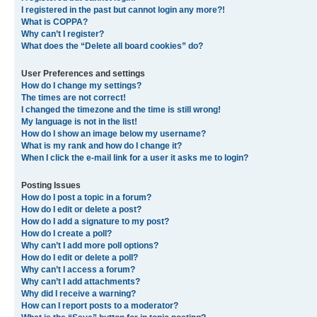
I registered in the past but cannot login any more?!
What is COPPA?
Why can’t I register?
What does the “Delete all board cookies” do?
User Preferences and settings
How do I change my settings?
The times are not correct!
I changed the timezone and the time is still wrong!
My language is not in the list!
How do I show an image below my username?
What is my rank and how do I change it?
When I click the e-mail link for a user it asks me to login?
Posting Issues
How do I post a topic in a forum?
How do I edit or delete a post?
How do I add a signature to my post?
How do I create a poll?
Why can’t I add more poll options?
How do I edit or delete a poll?
Why can’t I access a forum?
Why can’t I add attachments?
Why did I receive a warning?
How can I report posts to a moderator?