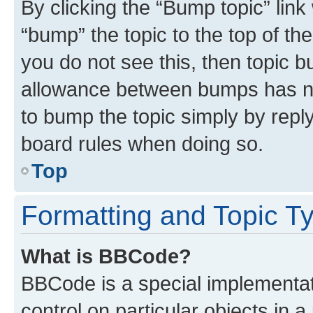
By clicking the “Bump topic” link
“bump” the topic to the top of th
you do not see this, then topic 
allowance between bumps has not
to bump the topic simply by reply
board rules when doing so.
Top
Formatting and Topic T
What is BBCode?
BBCode is a special implementati
control on particular objects in 