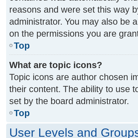
reasons and were set this way b
administrator. You may also be a
on the permissions you are grant
Top
What are topic icons?
Topic icons are author chosen im
their content. The ability to use
set by the board administrator.
Top
User Levels and Group