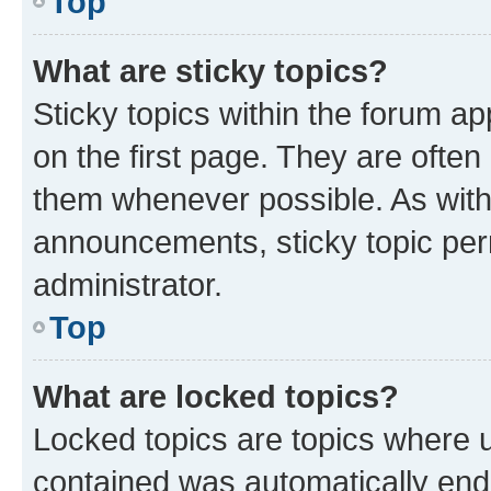
Top
What are sticky topics?
Sticky topics within the forum 
on the first page. They are often
them whenever possible. As wit
announcements, sticky topic per
administrator.
Top
What are locked topics?
Locked topics are topics where u
contained was automatically en