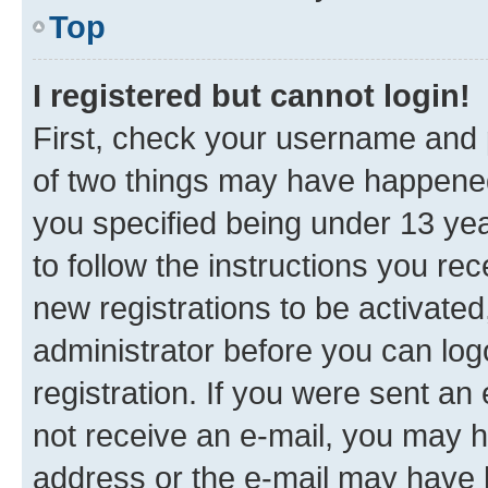
Top
I registered but cannot login!
First, check your username and p
of two things may have happene
you specified being under 13 year
to follow the instructions you re
new registrations to be activated
administrator before you can log
registration. If you were sent an e
not receive an e-mail, you may h
address or the e-mail may have b