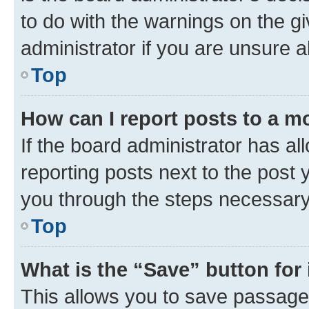
to do with the warnings on the gi
administrator if you are unsure
Top
How can I report posts to a m
If the board administrator has al
reporting posts next to the post y
you through the steps necessary 
Top
What is the “Save” button for 
This allows you to save passage