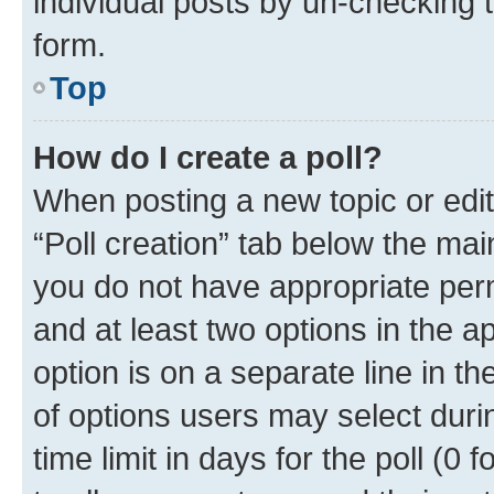
individual posts by un-checking 
form.
Top
How do I create a poll?
When posting a new topic or editin
“Poll creation” tab below the mai
you do not have appropriate permi
and at least two options in the a
option is on a separate line in t
of options users may select duri
time limit in days for the poll (0 f