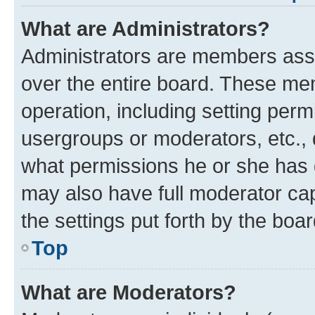
What are Administrators?
Administrators are members assig
over the entire board. These mem
operation, including setting perm
usergroups or moderators, etc.,
what permissions he or she has 
may also have full moderator capa
the settings put forth by the boa
Top
What are Moderators?