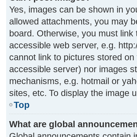
Yes, images can be shown in your
allowed attachments, you may be
board. Otherwise, you must link 
accessible web server, e.g. htt
cannot link to pictures stored on
accessible server) nor images st
mechanisms, e.g. hotmail or ya
sites, etc. To display the image
Top
What are global announceme
Global announcements contain i