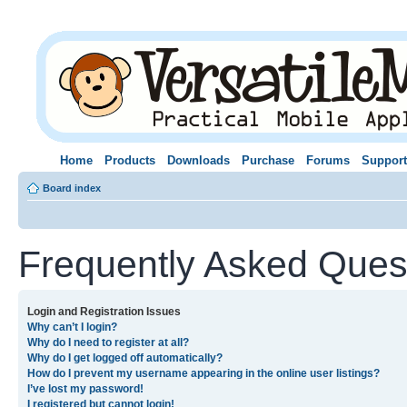
Home
Products
Downloads
Purchase
Forums
Support
Board index
Frequently Asked Ques
Login and Registration Issues
Why can’t I login?
Why do I need to register at all?
Why do I get logged off automatically?
How do I prevent my username appearing in the online user listings?
I’ve lost my password!
I registered but cannot login!