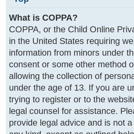
What is COPPA?
COPPA, or the Child Online Priva
in the United States requiring we
information from minors under th
consent or some other method o
allowing the collection of persona
under the age of 13. If you are u
trying to register or to the websi
legal counsel for assistance. P
provide legal advice and is not a 