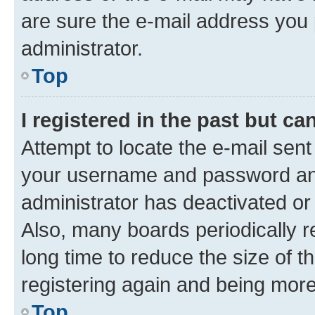
are sure the e-mail address you p
administrator.
Top
I registered in the past but c
Attempt to locate the e-mail sent
your username and password and 
administrator has deactivated o
Also, many boards periodically 
long time to reduce the size of t
registering again and being more
Top