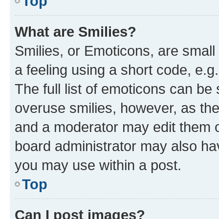
Top
What are Smilies?
Smilies, or Emoticons, are smal
a feeling using a short code, e.g
The full list of emoticons can be 
overuse smilies, however, as th
and a moderator may edit them o
board administrator may also hav
you may use within a post.
Top
Can I post images?