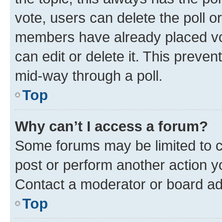
vote, users can delete the poll or
members have already placed vot
can edit or delete it. This preve
mid-way through a poll.
Top
Why can’t I access a forum?
Some forums may be limited to ce
post or perform another action 
Contact a moderator or board ad
Top