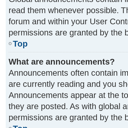
read them whenever possible. The
forum and within your User Con
permissions are granted by the b
Top
What are announcements?
Announcements often contain imp
are currently reading and you s
Announcements appear at the top
they are posted. As with globa
permissions are granted by the b