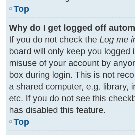
Top
Why do I get logged off autom
If you do not check the
Log me i
board will only keep you logged i
misuse of your account by anyone
box during login. This is not r
a shared computer, e.g. library, 
etc. If you do not see this check
has disabled this feature.
Top