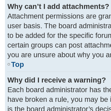
Why can’t I add attachments?
Attachment permissions are gran
user basis. The board administr
to be added for the specific foru
certain groups can post attachme
you are unsure about why you ar
Top
Why did I receive a warning?
Each board administrator has their
have broken a rule, you may be i
is the board administrator’s dec