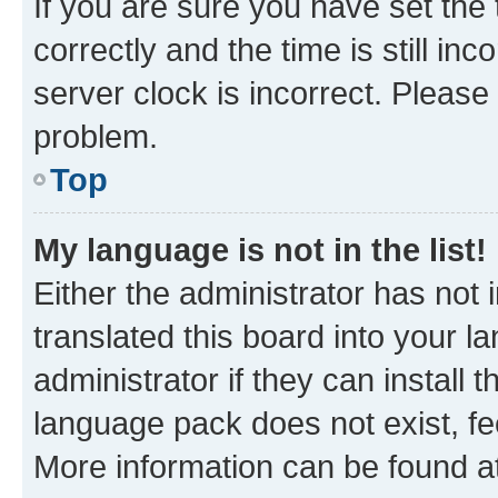
If you are sure you have set t
correctly and the time is still inc
server clock is incorrect. Please 
problem.
Top
My language is not in the list!
Either the administrator has not
translated this board into your 
administrator if they can install
language pack does not exist, fee
More information can be found at