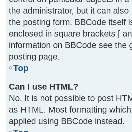
the administrator, but it can als
the posting form. BBCode itself i
enclosed in square brackets [ an
information on BBCode see the 
posting page.
Top
Can I use HTML?
No. It is not possible to post H
as HTML. Most formatting which
applied using BBCode instead.