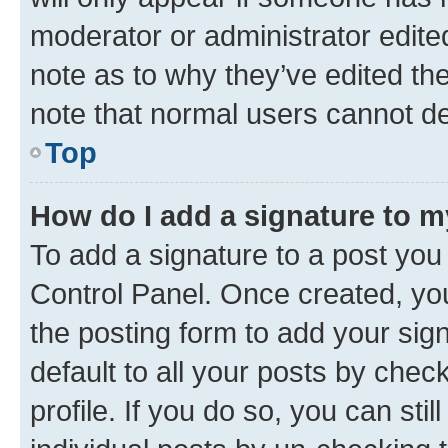
moderator or administrator edite
note as to why they’ve edited the
note that normal users cannot d
Top
How do I add a signature to 
To add a signature to a post you
Control Panel. Once created, y
the posting form to add your sig
default to all your posts by chec
profile. If you do so, you can sti