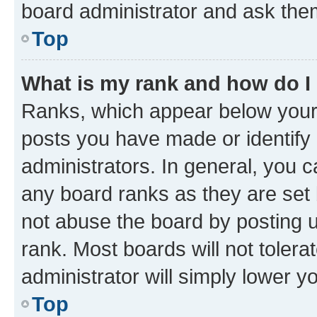
board administrator and ask them
Top
What is my rank and how do I
Ranks, which appear below your
posts you have made or identify 
administrators. In general, you 
any board ranks as they are set 
not abuse the board by posting u
rank. Most boards will not tolera
administrator will simply lower y
Top