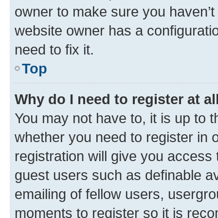
owner to make sure you haven’t b
website owner has a configuratio
need to fix it.
Top
Why do I need to register at al
You may not have to, it is up to 
whether you need to register in
registration will give you access 
guest users such as definable a
emailing of fellow users, usergro
moments to register so it is re