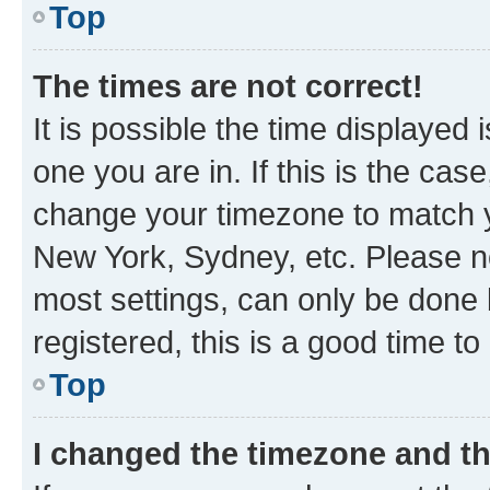
Top
The times are not correct!
It is possible the time displayed 
one you are in. If this is the cas
change your timezone to match yo
New York, Sydney, etc. Please no
most settings, can only be done b
registered, this is a good time to
Top
I changed the timezone and the