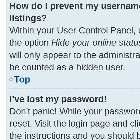
How do I prevent my username
listings?
Within your User Control Panel, 
the option
Hide your online statu
will only appear to the administr
be counted as a hidden user.
Top
I’ve lost my password!
Don’t panic! While your password
reset. Visit the login page and cl
the instructions and you should b