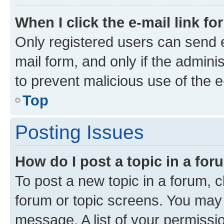
When I click the e-mail link fo
Only registered users can send e-
mail form, and only if the adminis
to prevent malicious use of the
Top
Posting Issues
How do I post a topic in a fo
To post a new topic in a forum, cl
forum or topic screens. You may 
message. A list of your permissio