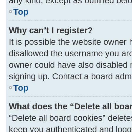
any kind, except as outlined bel
Top
Why can’t I register?
It is possible the website owner
disallowed the username you are 
owner could have also disabled r
signing up. Contact a board admi
Top
What does the “Delete all boa
“Delete all board cookies” dele
keep you authenticated and logge