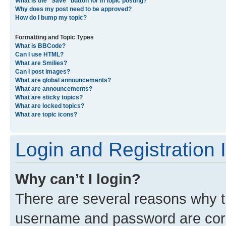
What is the “Save” button for in topic posting?
Why does my post need to be approved?
How do I bump my topic?
Formatting and Topic Types
What is BBCode?
Can I use HTML?
What are Smilies?
Can I post images?
What are global announcements?
What are announcements?
What are sticky topics?
What are locked topics?
What are topic icons?
Login and Registration 
Why can’t I login?
There are several reasons why th
username and password are corre