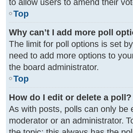
to allow users to amend their vot
Top
Why can’t I add more poll opt
The limit for poll options is set b
need to add more options to your
the board administrator.
Top
How do I edit or delete a poll?
As with posts, polls can only be e
moderator or an administrator. To e
the topic; this always has the pol