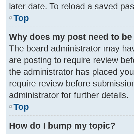
later date. To reload a saved pas
Top
Why does my post need to be
The board administrator may hav
are posting to require review bef
the administrator has placed you
require review before submissio
administrator for further details.
Top
How do I bump my topic?