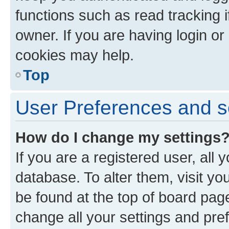
functions such as read tracking 
owner. If you are having login or
cookies may help.
Top
User Preferences and s
How do I change my settings
If you are a registered user, all 
database. To alter them, visit yo
be found at the top of board page
change all your settings and pre