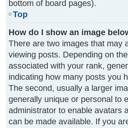
bottom of board pages).
Top
How do I show an image bel
There are two images that may
viewing posts. Depending on the 
associated with your rank, genera
indicating how many posts you h
The second, usually a larger ima
generally unique or personal to e
administrator to enable avatars 
can be made available. If you ar