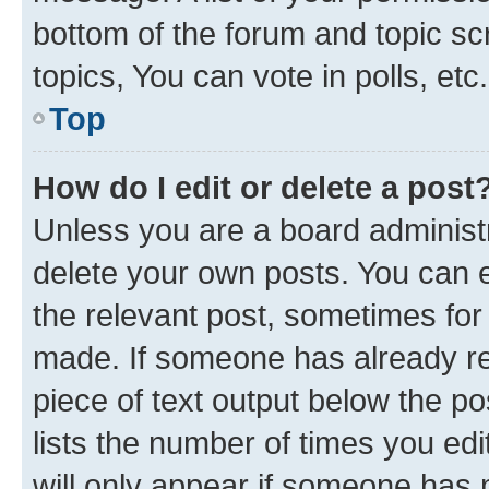
bottom of the forum and topic s
topics, You can vote in polls, etc.
Top
How do I edit or delete a post
Unless you are a board administr
delete your own posts. You can ed
the relevant post, sometimes for 
made. If someone has already repl
piece of text output below the po
lists the number of times you edi
will only appear if someone has ma