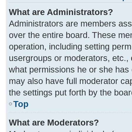
What are Administrators?
Administrators are members assig
over the entire board. These mem
operation, including setting perm
usergroups or moderators, etc.,
what permissions he or she has 
may also have full moderator capa
the settings put forth by the boa
Top
What are Moderators?