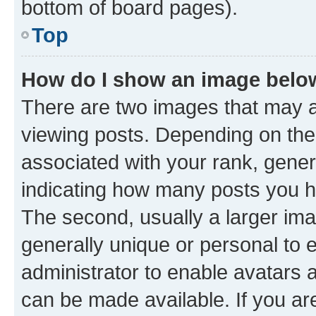
bottom of board pages).
Top
How do I show an image bel
There are two images that may
viewing posts. Depending on the 
associated with your rank, genera
indicating how many posts you h
The second, usually a larger ima
generally unique or personal to e
administrator to enable avatars 
can be made available. If you ar