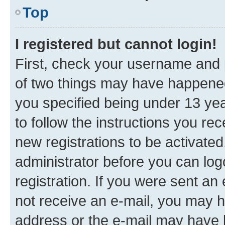
Top
I registered but cannot login!
First, check your username and p
of two things may have happene
you specified being under 13 year
to follow the instructions you re
new registrations to be activated
administrator before you can log
registration. If you were sent an e
not receive an e-mail, you may h
address or the e-mail may have b