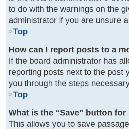
to do with the warnings on the gi
administrator if you are unsure
Top
How can I report posts to a m
If the board administrator has al
reporting posts next to the post y
you through the steps necessary 
Top
What is the “Save” button for 
This allows you to save passage