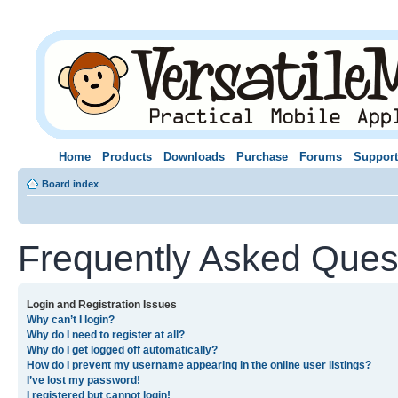
Home
Products
Downloads
Purchase
Forums
Support
Board index
Frequently Asked Ques
Login and Registration Issues
Why can’t I login?
Why do I need to register at all?
Why do I get logged off automatically?
How do I prevent my username appearing in the online user listings?
I’ve lost my password!
I registered but cannot login!