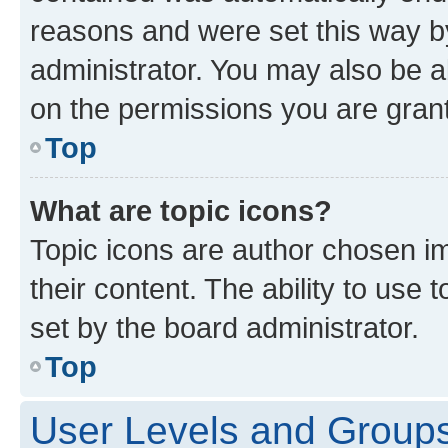
reasons and were set this way b
administrator. You may also be a
on the permissions you are grant
Top
What are topic icons?
Topic icons are author chosen im
their content. The ability to use
set by the board administrator.
Top
User Levels and Group