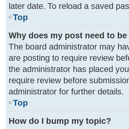
later date. To reload a saved pas
Top
Why does my post need to be
The board administrator may hav
are posting to require review bef
the administrator has placed you
require review before submissio
administrator for further details.
Top
How do I bump my topic?