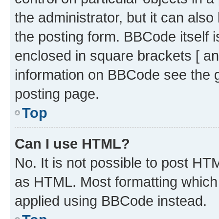
the administrator, but it can als
the posting form. BBCode itself i
enclosed in square brackets [ an
information on BBCode see the 
posting page.
Top
Can I use HTML?
No. It is not possible to post H
as HTML. Most formatting which
applied using BBCode instead.