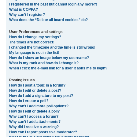
I registered in the past but cannot login any more?!
What is COPPA?
Why can’t I register?
What does the “Delete all board cookies” do?
User Preferences and settings
How do I change my settings?
The times are not correct!
I changed the timezone and the time is still wrong!
My language is not in the list!
How do I show an image below my username?
What is my rank and how do I change it?
When I click the e-mail link for a user it asks me to login?
Posting Issues
How do I post a topic in a forum?
How do I edit or delete a post?
How do I add a signature to my post?
How do I create a poll?
Why can’t I add more poll options?
How do I edit or delete a poll?
Why can’t I access a forum?
Why can’t I add attachments?
Why did I receive a warning?
How can I report posts to a moderator?