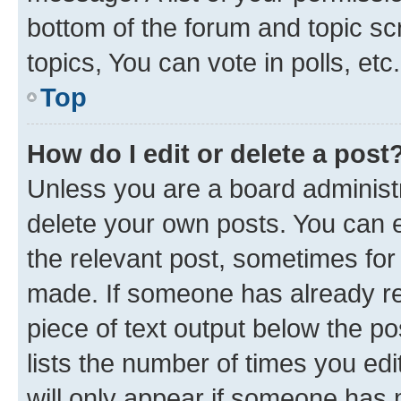
bottom of the forum and topic s
topics, You can vote in polls, etc.
Top
How do I edit or delete a post
Unless you are a board administr
delete your own posts. You can ed
the relevant post, sometimes for 
made. If someone has already repl
piece of text output below the po
lists the number of times you edi
will only appear if someone has ma