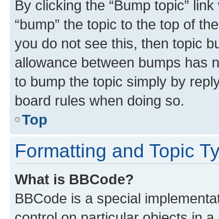
By clicking the “Bump topic” link
“bump” the topic to the top of th
you do not see this, then topic 
allowance between bumps has not
to bump the topic simply by reply
board rules when doing so.
Top
Formatting and Topic T
What is BBCode?
BBCode is a special implementati
control on particular objects in 