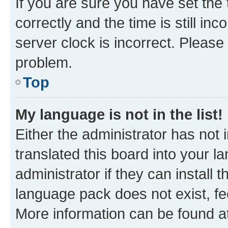
If you are sure you have set t
correctly and the time is still inc
server clock is incorrect. Please 
problem.
Top
My language is not in the list!
Either the administrator has not
translated this board into your 
administrator if they can install
language pack does not exist, fee
More information can be found at