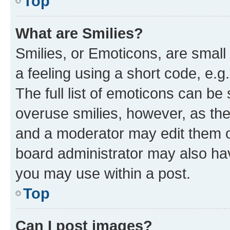
Top
What are Smilies?
Smilies, or Emoticons, are smal
a feeling using a short code, e.g
The full list of emoticons can be 
overuse smilies, however, as th
and a moderator may edit them o
board administrator may also hav
you may use within a post.
Top
Can I post images?