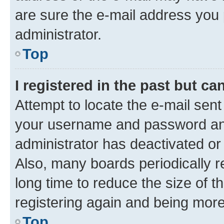
are sure the e-mail address you p
administrator.
Top
I registered in the past but c
Attempt to locate the e-mail sent
your username and password and 
administrator has deactivated o
Also, many boards periodically 
long time to reduce the size of t
registering again and being more
Top