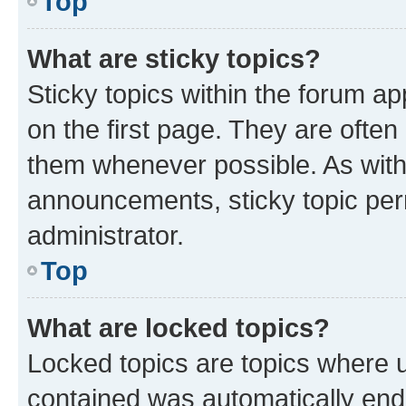
Top
What are sticky topics?
Sticky topics within the forum 
on the first page. They are often
them whenever possible. As wit
announcements, sticky topic per
administrator.
Top
What are locked topics?
Locked topics are topics where u
contained was automatically en