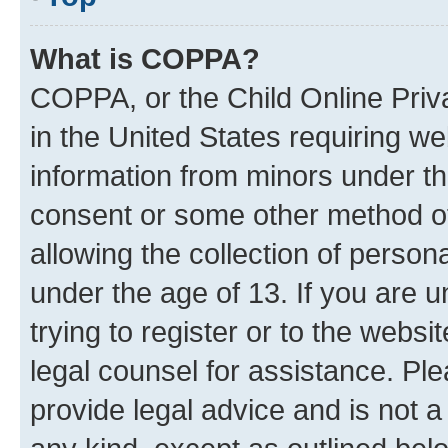
What is COPPA?
COPPA, or the Child Online Priva
in the United States requiring we
information from minors under th
consent or some other method o
allowing the collection of persona
under the age of 13. If you are u
trying to register or to the websi
legal counsel for assistance. P
provide legal advice and is not a 