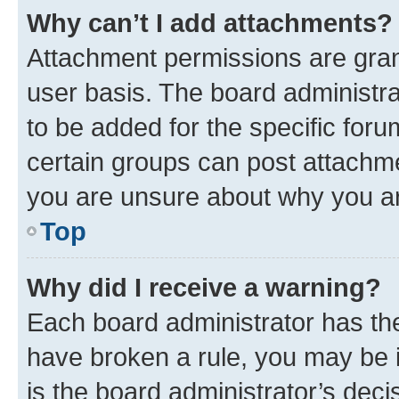
Why can’t I add attachments?
Attachment permissions are gran
user basis. The board administr
to be added for the specific foru
certain groups can post attachme
you are unsure about why you ar
Top
Why did I receive a warning?
Each board administrator has their
have broken a rule, you may be i
is the board administrator’s dec