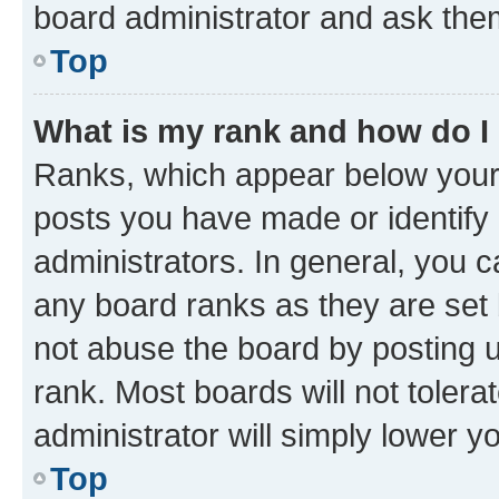
board administrator and ask them
Top
What is my rank and how do I
Ranks, which appear below your
posts you have made or identify 
administrators. In general, you 
any board ranks as they are set 
not abuse the board by posting u
rank. Most boards will not tolera
administrator will simply lower y
Top