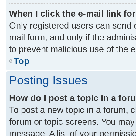
When I click the e-mail link fo
Only registered users can send e-
mail form, and only if the adminis
to prevent malicious use of the
Top
Posting Issues
How do I post a topic in a fo
To post a new topic in a forum, cl
forum or topic screens. You may 
message. A list of your permissio