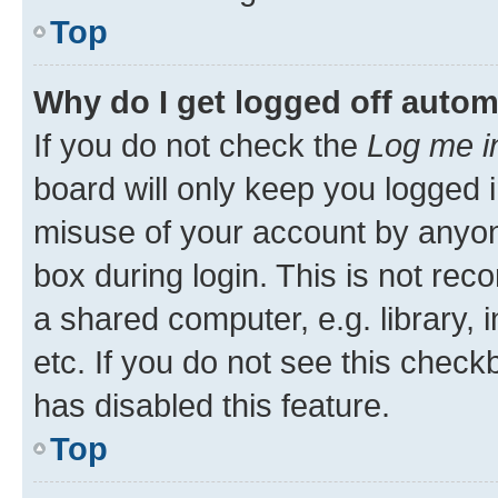
Top
Why do I get logged off autom
If you do not check the
Log me i
board will only keep you logged i
misuse of your account by anyone
box during login. This is not r
a shared computer, e.g. library, 
etc. If you do not see this check
has disabled this feature.
Top