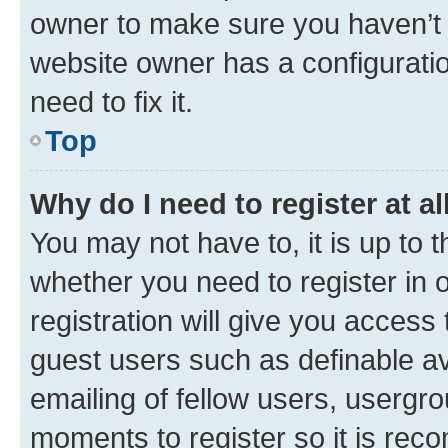
owner to make sure you haven’t b
website owner has a configuratio
need to fix it.
Top
Why do I need to register at al
You may not have to, it is up to 
whether you need to register in
registration will give you access 
guest users such as definable a
emailing of fellow users, usergro
moments to register so it is re