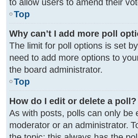
to allow users to amend their vot
Top
Why can’t I add more poll opt
The limit for poll options is set b
need to add more options to your
the board administrator.
Top
How do I edit or delete a poll?
As with posts, polls can only be e
moderator or an administrator. To e
the topic; this always has the pol