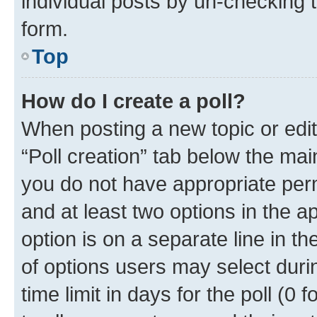
individual posts by un-checking 
form.
Top
How do I create a poll?
When posting a new topic or editin
“Poll creation” tab below the mai
you do not have appropriate permi
and at least two options in the a
option is on a separate line in t
of options users may select duri
time limit in days for the poll (0 f