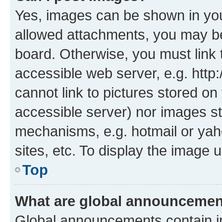
Yes, images can be shown in your
allowed attachments, you may be
board. Otherwise, you must link 
accessible web server, e.g. htt
cannot link to pictures stored on
accessible server) nor images st
mechanisms, e.g. hotmail or ya
sites, etc. To display the image
Top
What are global announceme
Global announcements contain i