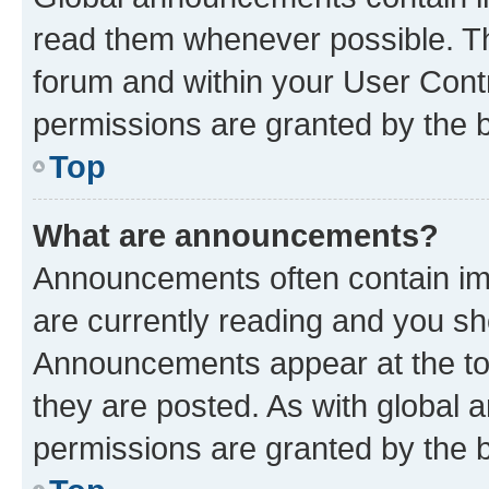
read them whenever possible. The
forum and within your User Con
permissions are granted by the b
Top
What are announcements?
Announcements often contain imp
are currently reading and you s
Announcements appear at the top
they are posted. As with globa
permissions are granted by the b