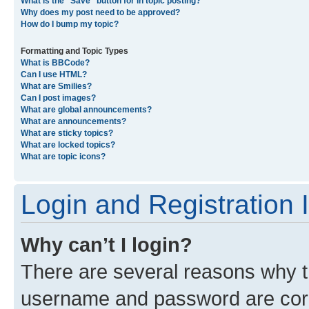
What is the “Save” button for in topic posting?
Why does my post need to be approved?
How do I bump my topic?
Formatting and Topic Types
What is BBCode?
Can I use HTML?
What are Smilies?
Can I post images?
What are global announcements?
What are announcements?
What are sticky topics?
What are locked topics?
What are topic icons?
Login and Registration 
Why can’t I login?
There are several reasons why th
username and password are corre