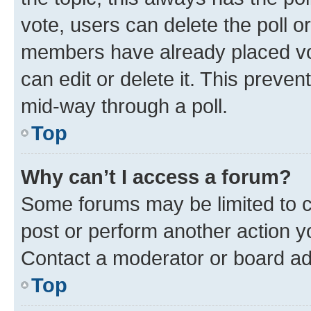
vote, users can delete the poll or
members have already placed vot
can edit or delete it. This preve
mid-way through a poll.
Top
Why can’t I access a forum?
Some forums may be limited to ce
post or perform another action 
Contact a moderator or board ad
Top