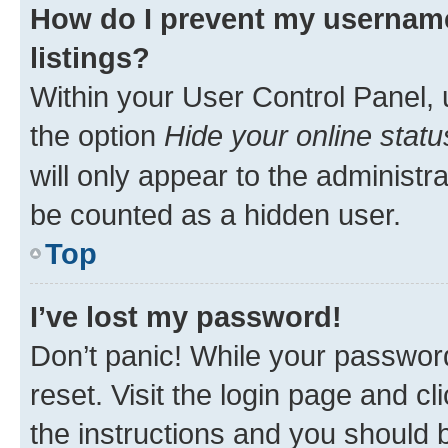
How do I prevent my username
listings?
Within your User Control Panel, 
the option
Hide your online statu
will only appear to the administr
be counted as a hidden user.
Top
I’ve lost my password!
Don’t panic! While your password
reset. Visit the login page and cl
the instructions and you should b