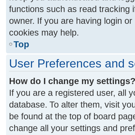
functions such as read tracking 
owner. If you are having login or
cookies may help.
Top
User Preferences and s
How do I change my settings
If you are a registered user, all 
database. To alter them, visit yo
be found at the top of board page
change all your settings and pre