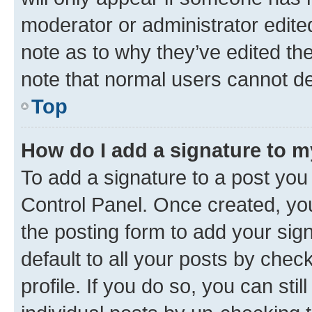
moderator or administrator edite
note as to why they’ve edited the
note that normal users cannot d
Top
How do I add a signature to 
To add a signature to a post you
Control Panel. Once created, y
the posting form to add your sig
default to all your posts by chec
profile. If you do so, you can sti