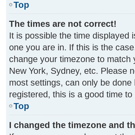
Top
The times are not correct!
It is possible the time displayed 
one you are in. If this is the cas
change your timezone to match yo
New York, Sydney, etc. Please no
most settings, can only be done b
registered, this is a good time to
Top
I changed the timezone and the