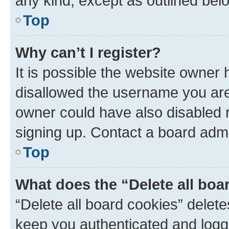
any kind, except as outlined bel
Top
Why can’t I register?
It is possible the website owner
disallowed the username you are 
owner could have also disabled r
signing up. Contact a board admi
Top
What does the “Delete all boa
“Delete all board cookies” dele
keep you authenticated and logge